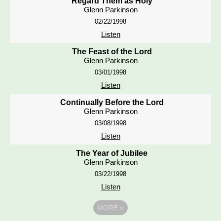
Regard Them as Holy
Glenn Parkinson
02/22/1998
Listen
The Feast of the Lord
Glenn Parkinson
03/01/1998
Listen
Continually Before the Lord
Glenn Parkinson
03/08/1998
Listen
The Year of Jubilee
Glenn Parkinson
03/22/1998
Listen
MORE
»