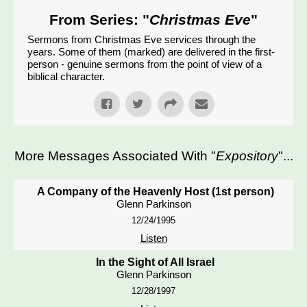
From Series: "
Christmas Eve
"
Sermons from Christmas Eve services through the
years. Some of them (marked) are delivered in the first-
person - genuine sermons from the point of view of a
biblical character.
More Messages Associated With "
Expository
"...
A Company of the Heavenly Host (1st person)
Glenn Parkinson
12/24/1995
Listen
In the Sight of All Israel
Glenn Parkinson
12/28/1997