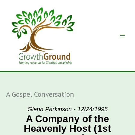
Skip
to
content
A Gospel Conversation
Glenn Parkinson - 12/24/1995
A Company of the
Heavenly Host (1st