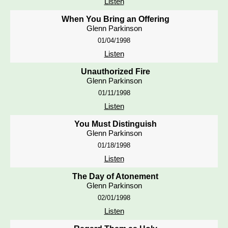
Listen
When You Bring an Offering
Glenn Parkinson
01/04/1998
Listen
Unauthorized Fire
Glenn Parkinson
01/11/1998
Listen
You Must Distinguish
Glenn Parkinson
01/18/1998
Listen
The Day of Atonement
Glenn Parkinson
02/01/1998
Listen