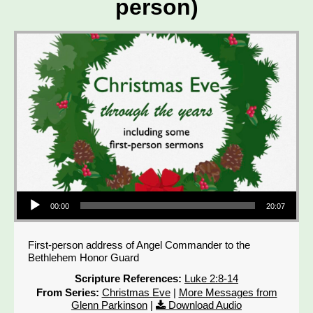
person)
Audio Player
00:00
20:07
First-person address of Angel Commander to the
Bethlehem Honor Guard
Scripture References:
Luke 2:8-14
From Series:
Christmas Eve
|
More Messages from
Glenn Parkinson
|
Download Audio