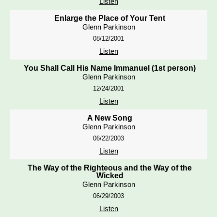
Listen
Enlarge the Place of Your Tent
Glenn Parkinson
08/12/2001
Listen
You Shall Call His Name Immanuel (1st person)
Glenn Parkinson
12/24/2001
Listen
A New Song
Glenn Parkinson
06/22/2003
Listen
The Way of the Righteous and the Way of the
Wicked
Glenn Parkinson
06/29/2003
Listen