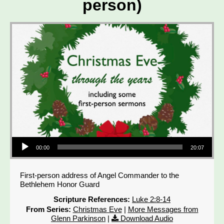
person)
Audio Player
00:00
20:07
First-person address of Angel Commander to the
Bethlehem Honor Guard
Scripture References:
Luke 2:8-14
From Series:
Christmas Eve
|
More Messages from
Glenn Parkinson
|
Download Audio