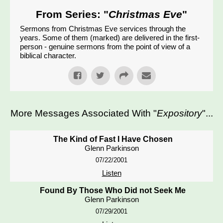
From Series: "
Christmas Eve
"
Sermons from Christmas Eve services through the
years. Some of them (marked) are delivered in the first-
person - genuine sermons from the point of view of a
biblical character.
More Messages Associated With "
Expository
"...
The Kind of Fast I Have Chosen
Glenn Parkinson
07/22/2001
Listen
Found By Those Who Did not Seek Me
Glenn Parkinson
07/29/2001