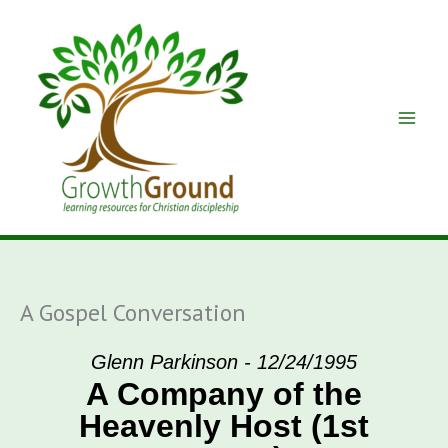
Skip
to
content
A Gospel Conversation
Glenn Parkinson - 12/24/1995
A Company of the
Heavenly Host (1st