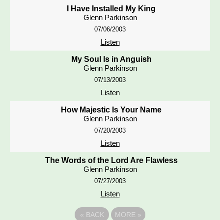
I Have Installed My King
Glenn Parkinson
07/06/2003
Listen
My Soul Is in Anguish
Glenn Parkinson
07/13/2003
Listen
How Majestic Is Your Name
Glenn Parkinson
07/20/2003
Listen
The Words of the Lord Are Flawless
Glenn Parkinson
07/27/2003
Listen
«
BACK
MORE
»