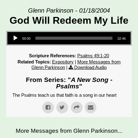
Glenn Parkinson - 01/18/2004
God Will Redeem My Life
Audio Player
00:00
32:46
Scripture References:
Psalms 49:1-20
Related Topics:
Expository
|
More Messages from
Glenn Parkinson
|
Download Audio
From Series: "
A New Song -
Psalms
"
The Psalms teach us that faith is a song in our heart
More Messages from Glenn Parkinson...