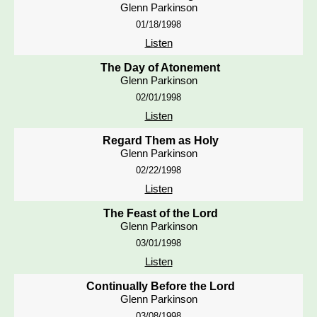
Glenn Parkinson
01/18/1998
Listen
The Day of Atonement
Glenn Parkinson
02/01/1998
Listen
Regard Them as Holy
Glenn Parkinson
02/22/1998
Listen
The Feast of the Lord
Glenn Parkinson
03/01/1998
Listen
Continually Before the Lord
Glenn Parkinson
03/08/1998