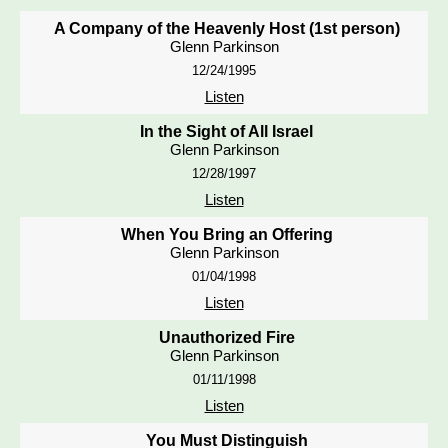
A Company of the Heavenly Host (1st person)
Glenn Parkinson
12/24/1995
Listen
In the Sight of All Israel
Glenn Parkinson
12/28/1997
Listen
When You Bring an Offering
Glenn Parkinson
01/04/1998
Listen
Unauthorized Fire
Glenn Parkinson
01/11/1998
Listen
You Must Distinguish