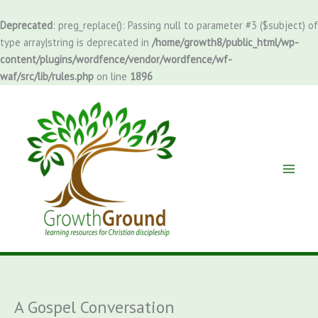
Skip
to
Deprecated
: preg_replace(): Passing null to parameter #3 ($subject) of
content
type array|string is deprecated in
/home/growth8/public_html/wp-
content/plugins/wordfence/vendor/wordfence/wf-
waf/src/lib/rules.php
on line
1896
A Gospel Conversation