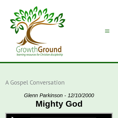
Skip
to
content
A Gospel Conversation
Glenn Parkinson - 12/10/2000
Mighty God
Audio Player