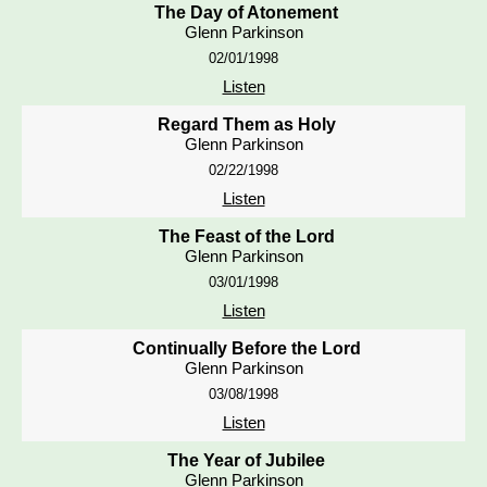
The Day of Atonement
Glenn Parkinson
02/01/1998
Listen
Regard Them as Holy
Glenn Parkinson
02/22/1998
Listen
The Feast of the Lord
Glenn Parkinson
03/01/1998
Listen
Continually Before the Lord
Glenn Parkinson
03/08/1998
Listen
The Year of Jubilee
Glenn Parkinson