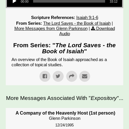
00:00
33:12
Scripture References:
Isaiah 9:1-6
From Series:
The Lord Saves - the Book of Isaiah
|
More Messages from Glenn Parkinson
|
Download
Audio
From Series: "
The Lord Saves - the
Book of Isaiah
"
An overview of the Book of Isaiah approached as a
collection of topical studies.
More Messages Associated With "
Expository
"...
A Company of the Heavenly Host (1st person)
Glenn Parkinson
12/24/1995