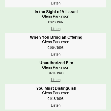
Listen
In the Sight of All Israel
Glenn Parkinson
12/28/1997
Listen
When You Bring an Offering
Glenn Parkinson
01/04/1998
Listen
Unauthorized Fire
Glenn Parkinson
01/11/1998
Listen
You Must Distinguish
Glenn Parkinson
01/18/1998
Listen