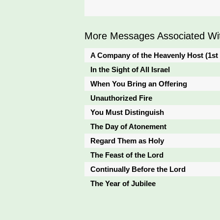
More Messages Associated Wit
A Company of the Heavenly Host (1st
In the Sight of All Israel
When You Bring an Offering
Unauthorized Fire
You Must Distinguish
The Day of Atonement
Regard Them as Holy
The Feast of the Lord
Continually Before the Lord
The Year of Jubilee