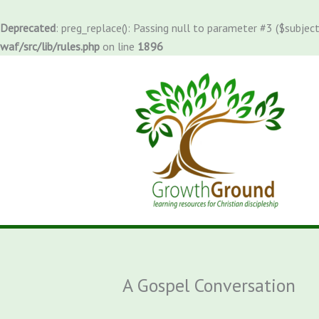
Skip
to
Deprecated
: preg_replace(): Passing null to parameter #3 ($subject
content
waf/src/lib/rules.php
on line
1896
A Gospel Conversation