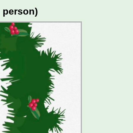
 person)