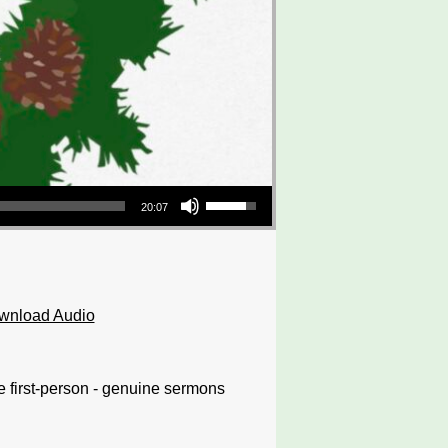
Use Up/Down Arrow keys to increase or decrease volume.
20:07
wnload Audio
e first-person - genuine sermons