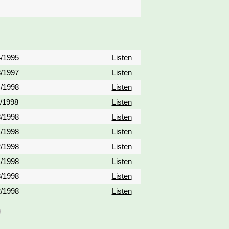
4/1995
Listen
8/1997
Listen
4/1998
Listen
1/1998
Listen
8/1998
Listen
1/1998
Listen
2/1998
Listen
1/1998
Listen
8/1998
Listen
2/1998
Listen