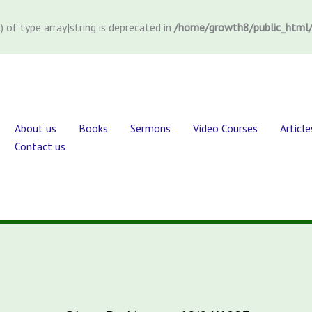
) of type array|string is deprecated in
/home/growth8/public_html/
About us
Books
Sermons
Video Courses
Article
Contact us