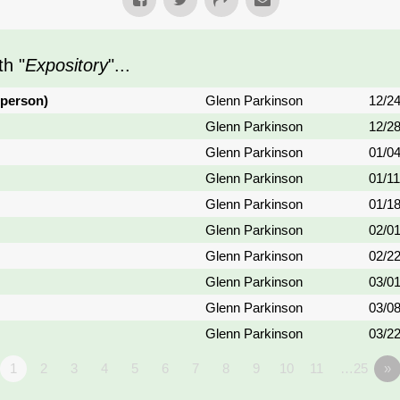
h "
Expository
"...
 person)
Glenn Parkinson
12/2
Glenn Parkinson
12/2
Glenn Parkinson
01/0
Glenn Parkinson
01/1
Glenn Parkinson
01/1
Glenn Parkinson
02/0
Glenn Parkinson
02/2
Glenn Parkinson
03/0
Glenn Parkinson
03/0
Glenn Parkinson
03/2
1
2
3
4
5
6
7
8
9
10
11
…25
»