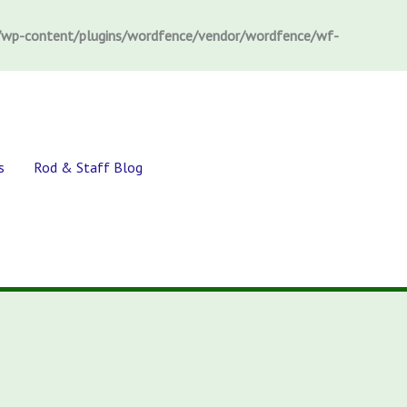
wp-content/plugins/wordfence/vendor/wordfence/wf-
s
Rod & Staff Blog