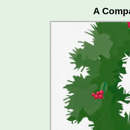
A Compa