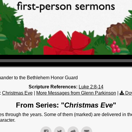
mander to the Bethlehem Honor Guard
Scripture References:
Luke 2:8-14
:
Christmas Eve
|
More Messages from Glenn Parkinson
|
Do
From Series: "
Christmas Eve
"
 through the years. Some of them (marked) are delivered in th
aracter.