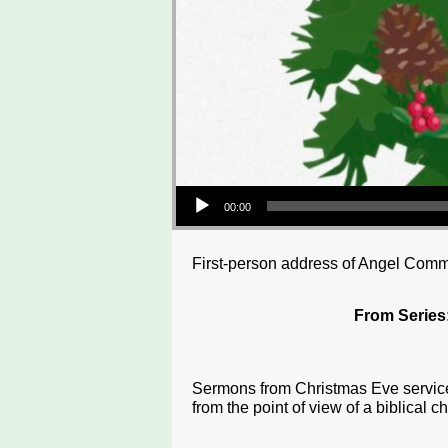
Audio Player
00:00
First-person address of Angel Com
From Series
Sermons from Christmas Eve services
from the point of view of a biblical ch