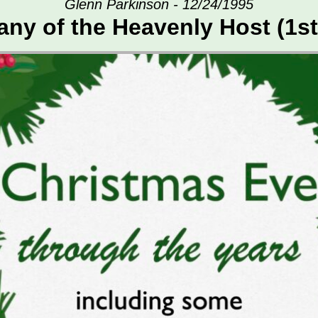
Glenn Parkinson - 12/24/1995
ny of the Heavenly Host (1st