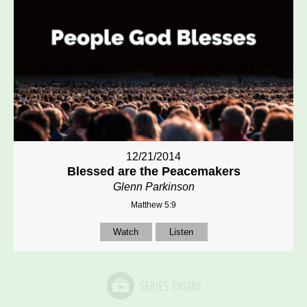
12/21/2014
Blessed are the Peacemakers
Glenn Parkinson
Matthew 5:9
Watch
Listen