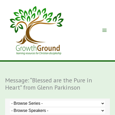
Skip
to
content
Message: “Blessed are the Pure in
Heart” from Glenn Parkinson