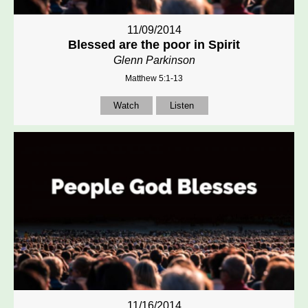
11/09/2014
Blessed are the poor in Spirit
Glenn Parkinson
Matthew 5:1-13
Watch
Listen
11/16/2014