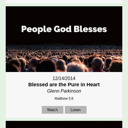
12/14/2014
Blessed are the Pure in Heart
Glenn Parkinson
Matthew 5:8
Watch
Listen