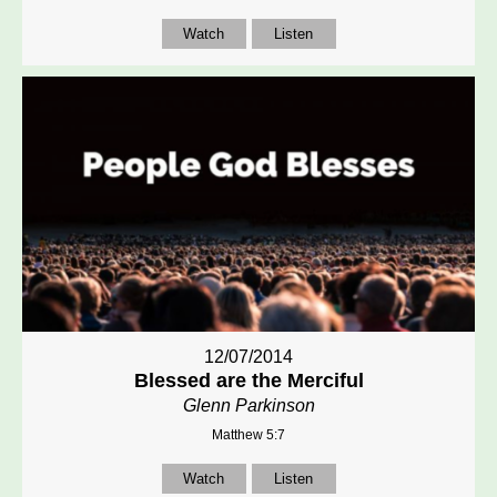
Watch
Listen
12/07/2014
Blessed are the Merciful
Glenn Parkinson
Matthew 5:7
Watch
Listen