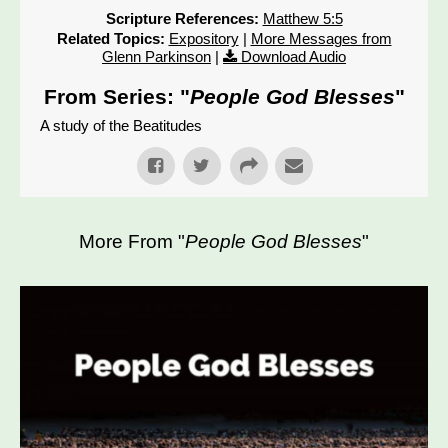
Scripture References:
Matthew 5:5
Related Topics:
Expository
|
More Messages from
Glenn Parkinson
|
Download Audio
From Series: "
People God Blesses
"
A study of the Beatitudes
More From "
People God Blesses
"