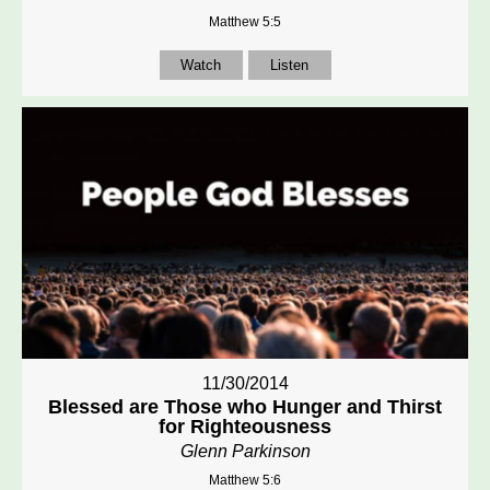
Matthew 5:5
Watch
Listen
11/30/2014
Blessed are Those who Hunger and Thirst
for Righteousness
Glenn Parkinson
Matthew 5:6