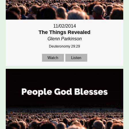
11/02/2014
The Things Revealed
Glenn Parkinson
Deuteronomy 29:29
Watch
Listen