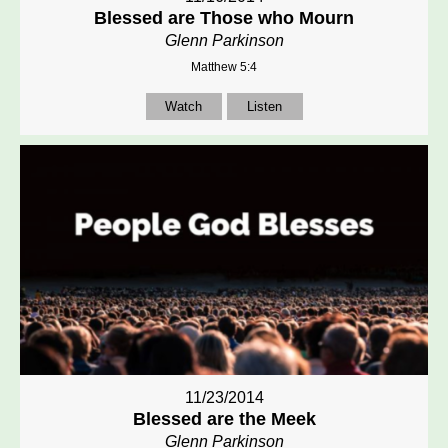
Blessed are Those who Mourn
Glenn Parkinson
Matthew 5:4
Watch
Listen
11/23/2014
Blessed are the Meek
Glenn Parkinson