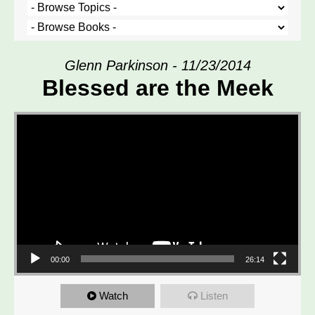
Glenn Parkinson - 11/23/2014
Blessed are the Meek
Video Player
00:00
26:14
Watch
Listen