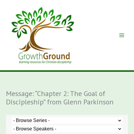
Skip
to
content
Message: “Chapter 2: The Goal of
Discipleship” from Glenn Parkinson