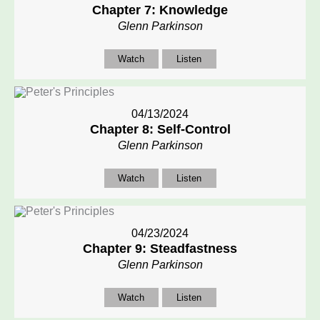
Chapter 7: Knowledge
Glenn Parkinson
Watch
Listen
04/13/2024
Chapter 8: Self-Control
Glenn Parkinson
Watch
Listen
04/23/2024
Chapter 9: Steadfastness
Glenn Parkinson
Watch
Listen