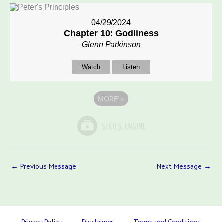
04/29/2024
Chapter 10: Godliness
Glenn Parkinson
Watch
Listen
MORE
»
←
Previous Message
Next Message
→
Privacy Policy
Disclaimer
Terms and Conditions