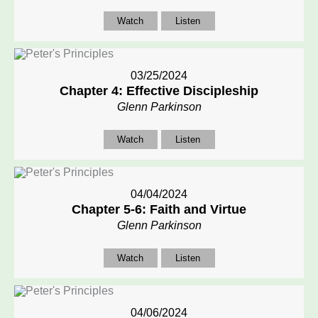
Watch
Listen
03/25/2024
Chapter 4: Effective Discipleship
Glenn Parkinson
Watch
Listen
04/04/2024
Chapter 5-6: Faith and Virtue
Glenn Parkinson
Watch
Listen
04/06/2024