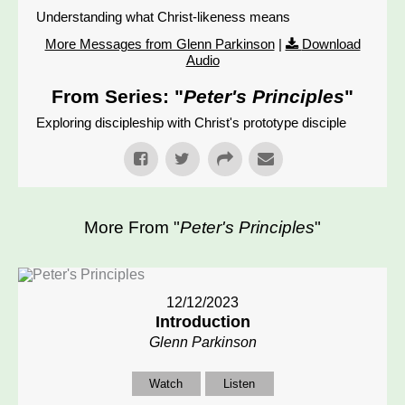
Understanding what Christ-likeness means
More Messages from Glenn Parkinson
|
Download
Audio
From Series: "
Peter's Principles
"
Exploring discipleship with Christ's prototype disciple
More From "
Peter's Principles
"
12/12/2023
Introduction
Glenn Parkinson
Watch
Listen