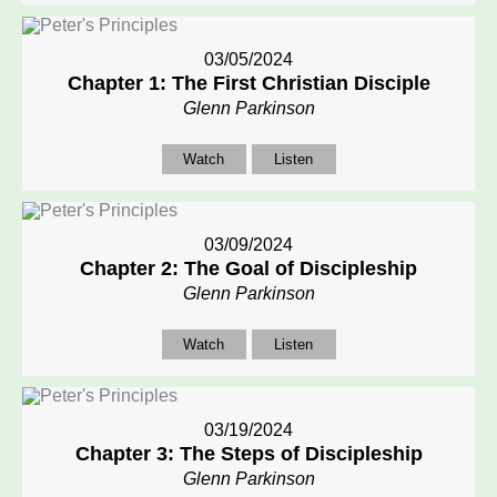
03/05/2024
Chapter 1: The First Christian Disciple
Glenn Parkinson
Watch
Listen
03/09/2024
Chapter 2: The Goal of Discipleship
Glenn Parkinson
Watch
Listen
03/19/2024
Chapter 3: The Steps of Discipleship
Glenn Parkinson