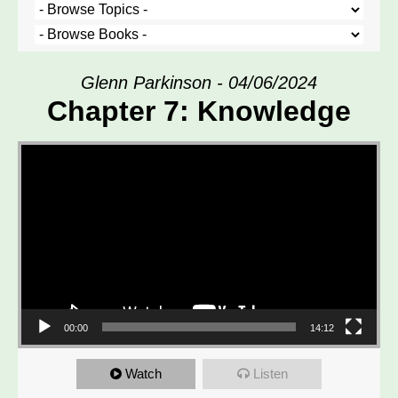
Glenn Parkinson - 04/06/2024
Chapter 7: Knowledge
Video Player
00:00
14:12
Watch
Listen