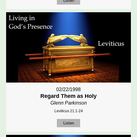
Listen
02/22/1998
Regard Them as Holy
Glenn Parkinson
Leviticus 21:1-24
Listen