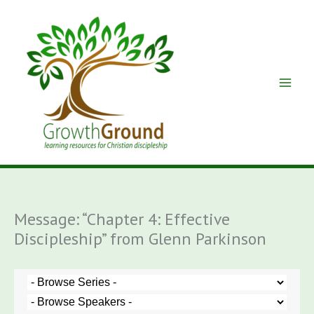
Skip
to
content
Message: “Chapter 4: Effective
Discipleship” from Glenn Parkinson