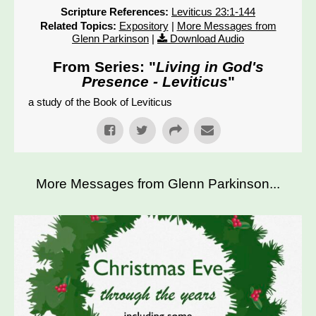
Scripture References:
Leviticus 23:1-144
Related Topics:
Expository
|
More Messages from
Glenn Parkinson
|
Download Audio
From Series: "
Living in God's
Presence - Leviticus
"
a study of the Book of Leviticus
More Messages from Glenn Parkinson...