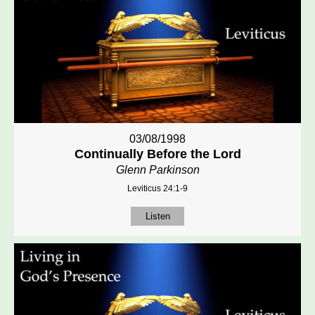
03/08/1998
Continually Before the Lord
Glenn Parkinson
Leviticus 24:1-9
Listen