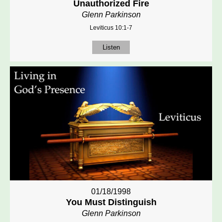
Unauthorized Fire
Glenn Parkinson
Leviticus 10:1-7
Listen
01/18/1998
You Must Distinguish
Glenn Parkinson