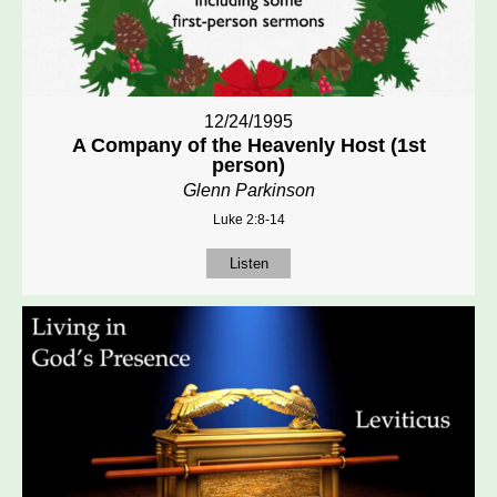
12/24/1995
A Company of the Heavenly Host (1st
person)
Glenn Parkinson
Luke 2:8-14
Listen