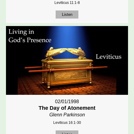
Leviticus 11:1-8
Listen
02/01/1998
The Day of Atonement
Glenn Parkinson
Leviticus 16:1-30