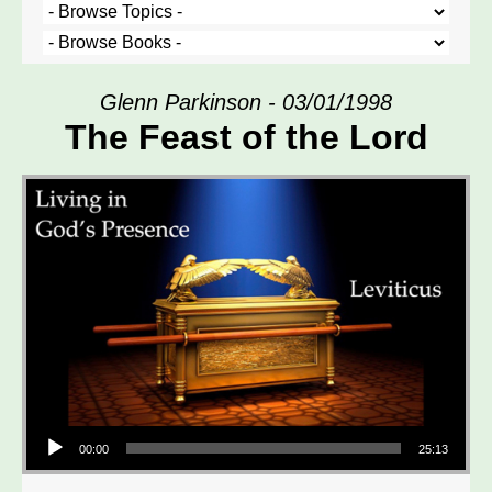
Glenn Parkinson - 03/01/1998
The Feast of the Lord
Audio Player
00:00
25:13