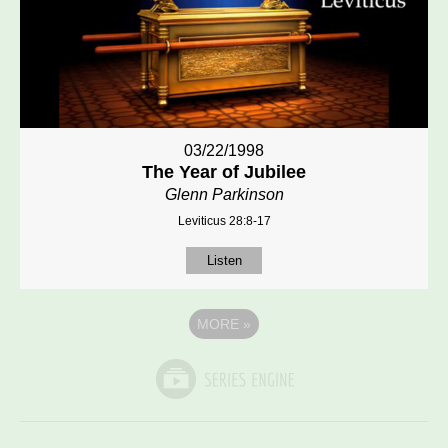
03/22/1998
The Year of Jubilee
Glenn Parkinson
Leviticus 28:8-17
Listen
MORE
»