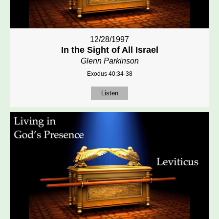
12/28/1997
In the Sight of All Israel
Glenn Parkinson
Exodus 40:34-38
Listen