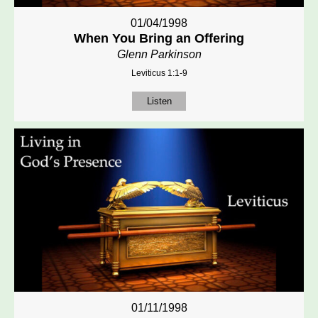
01/04/1998
When You Bring an Offering
Glenn Parkinson
Leviticus 1:1-9
Listen
01/11/1998