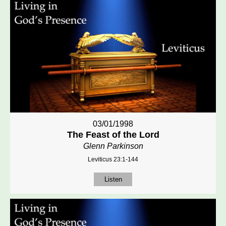
03/01/1998
The Feast of the Lord
Glenn Parkinson
Leviticus 23:1-144
Listen