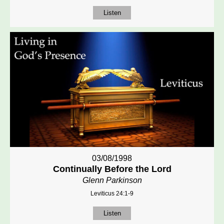
Listen
03/08/1998
Continually Before the Lord
Glenn Parkinson
Leviticus 24:1-9
Listen