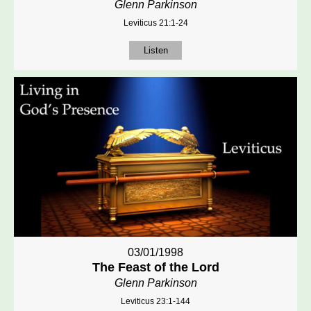
Glenn Parkinson
Leviticus 21:1-24
Listen
03/01/1998
The Feast of the Lord
Glenn Parkinson
Leviticus 23:1-144