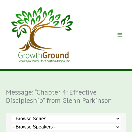
Skip
to
content
Message: “Chapter 4: Effective
Discipleship” from Glenn Parkinson