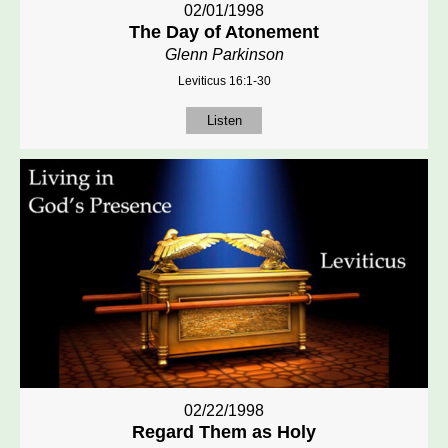
02/01/1998
The Day of Atonement
Glenn Parkinson
Leviticus 16:1-30
Listen
02/22/1998
Regard Them as Holy