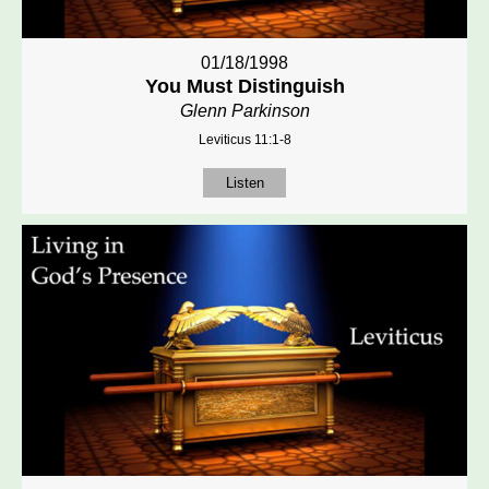
01/18/1998
You Must Distinguish
Glenn Parkinson
Leviticus 11:1-8
Listen