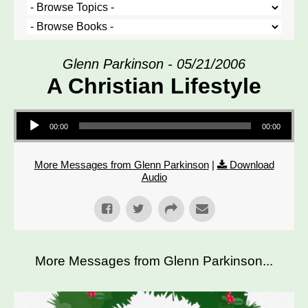
Glenn Parkinson - 05/21/2006
A Christian Lifestyle
Audio Player
00:00
00:00
More Messages from Glenn Parkinson
|
Download
Audio
More Messages from Glenn Parkinson...