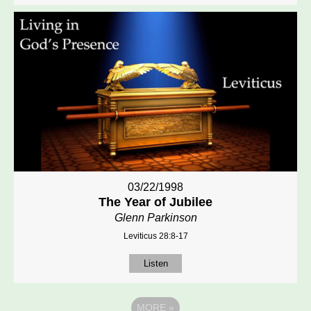
03/22/1998
The Year of Jubilee
Glenn Parkinson
Leviticus 28:8-17
Listen
MORE
»