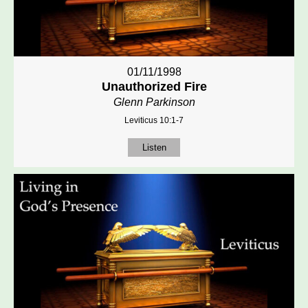
01/11/1998
Unauthorized Fire
Glenn Parkinson
Leviticus 10:1-7
Listen