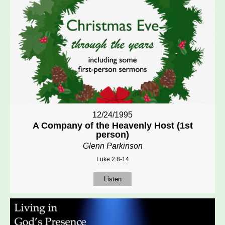
12/24/1995
A Company of the Heavenly Host (1st
person)
Glenn Parkinson
Luke 2:8-14
Listen