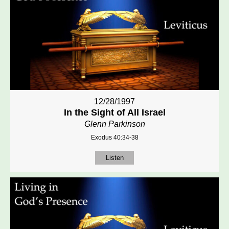
12/28/1997
In the Sight of All Israel
Glenn Parkinson
Exodus 40:34-38
Listen