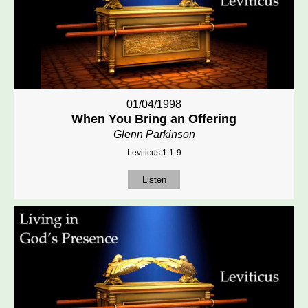
01/04/1998
When You Bring an Offering
Glenn Parkinson
Leviticus 1:1-9
Listen