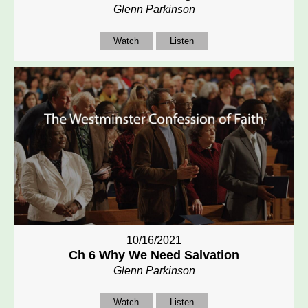
Glenn Parkinson
Watch
Listen
10/16/2021
Ch 6 Why We Need Salvation
Glenn Parkinson
Watch
Listen