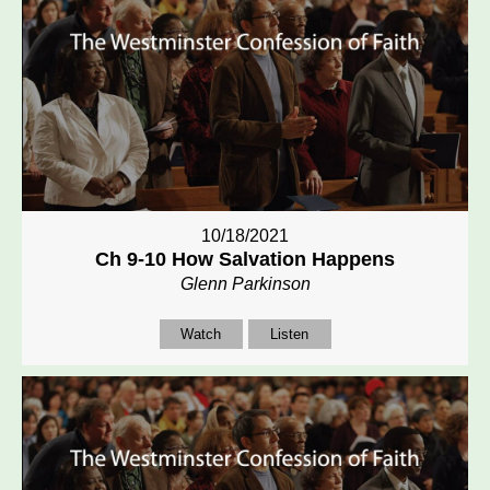
10/18/2021
Ch 9-10 How Salvation Happens
Glenn Parkinson
Watch
Listen