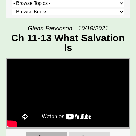
Glenn Parkinson - 10/19/2021
Ch 11-13 What Salvation
Is