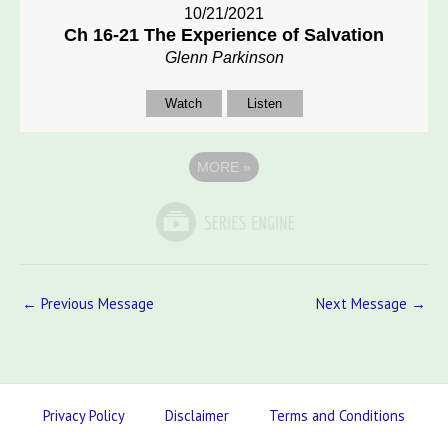
10/21/2021
Ch 16-21 The Experience of Salvation
Glenn Parkinson
Watch
Listen
MORE
»
←
Previous Message
Next Message
→
Privacy Policy
Disclaimer
Terms and Conditions