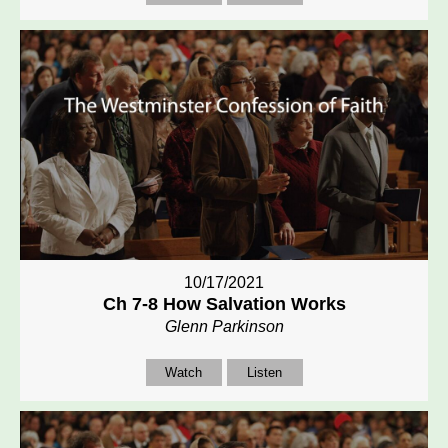
10/17/2021
Ch 7-8 How Salvation Works
Glenn Parkinson
Watch
Listen