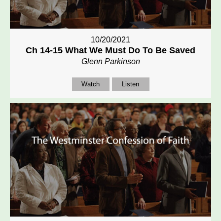
10/20/2021
Ch 14-15 What We Must Do To Be Saved
Glenn Parkinson
Watch
Listen