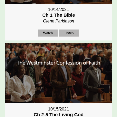
10/14/2021
Ch 1 The Bible
Glenn Parkinson
Watch
Listen
10/15/2021
Ch 2-5 The Living God