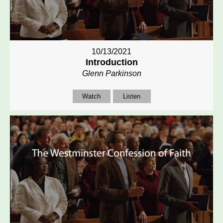
10/13/2021
Introduction
Glenn Parkinson
Watch
Listen