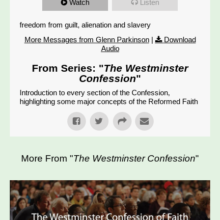
Watch
Listen
freedom from guilt, alienation and slavery
More Messages from Glenn Parkinson
|
Download
Audio
From Series: "
The Westminster
Confession
"
Introduction to every section of the Confession,
highlighting some major concepts of the Reformed Faith
More From "
The Westminster Confession
"