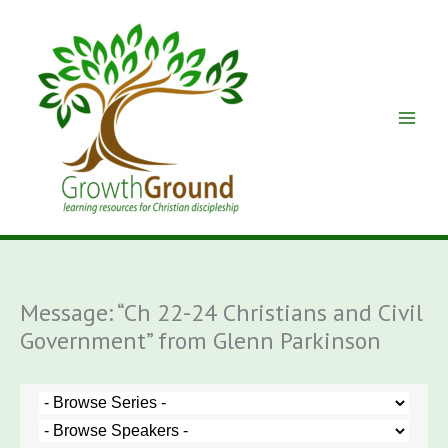
Skip
to
content
Message: “Ch 22-24 Christians and Civil
Government” from Glenn Parkinson