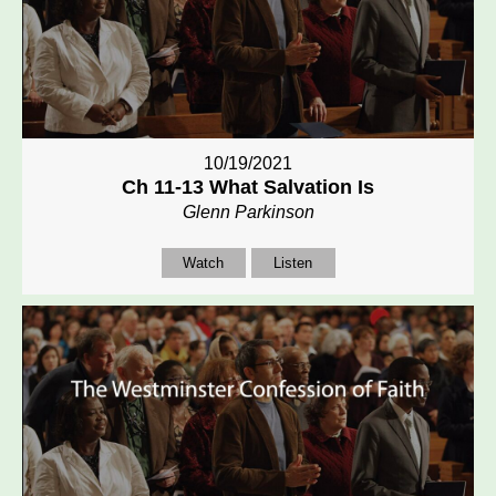
10/19/2021
Ch 11-13 What Salvation Is
Glenn Parkinson
Watch
Listen