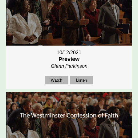
10/12/2021
Preview
Glenn Parkinson
Watch
Listen