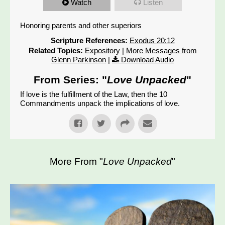
Watch
Listen
Honoring parents and other superiors
Scripture References:
Exodus 20:12
Related Topics:
Expository
|
More Messages from
Glenn Parkinson
|
Download Audio
From Series: "
Love Unpacked
"
If love is the fulfillment of the Law, then the 10
Commandments unpack the implications of love.
More From "
Love Unpacked
"