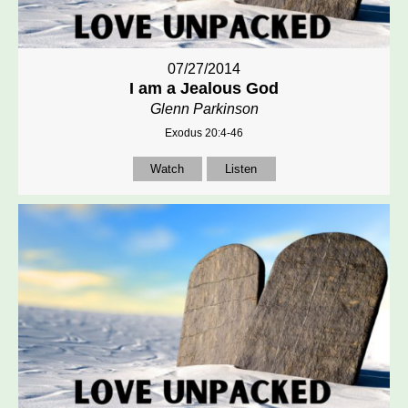
07/27/2014
I am a Jealous God
Glenn Parkinson
Exodus 20:4-46
Watch
Listen