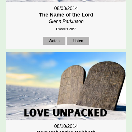
08/03/2014
The Name of the Lord
Glenn Parkinson
Exodus 20:7
Watch
Listen
08/10/2014