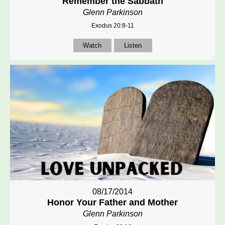
Remember the Sabbath
Glenn Parkinson
Exodus 20:8-11
Watch
Listen
08/17/2014
Honor Your Father and Mother
Glenn Parkinson