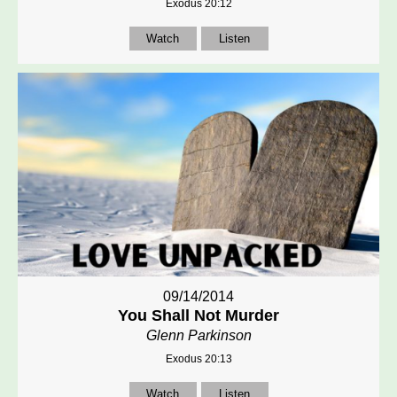
Exodus 20:12
Watch
Listen
09/14/2014
You Shall Not Murder
Glenn Parkinson
Exodus 20:13
Watch
Listen