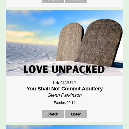
09/21/2014
You Shall Not Commit Adultery
Glenn Parkinson
Exodus 20:14
Watch
Listen