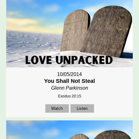
10/05/2014
You Shall Not Steal
Glenn Parkinson
Exodus 20:15
Watch
Listen