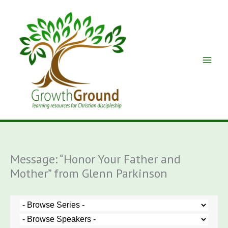
Skip
to
content
Message: “Honor Your Father and
Mother” from Glenn Parkinson