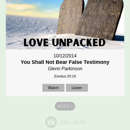
10/12/2014
You Shall Not Bear False Testimony
Glenn Parkinson
Exodus 20:16
Watch
Listen
MORE
»