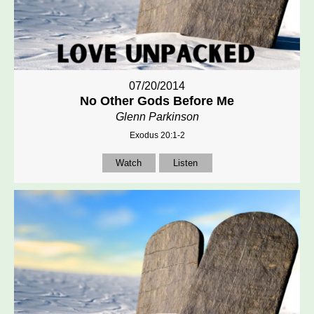
07/20/2014
No Other Gods Before Me
Glenn Parkinson
Exodus 20:1-2
Watch
Listen