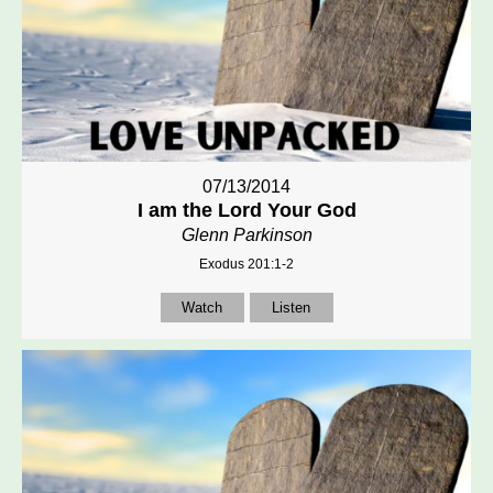
07/13/2014
I am the Lord Your God
Glenn Parkinson
Exodus 201:1-2
Watch
Listen