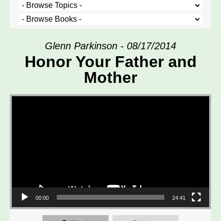
Glenn Parkinson - 08/17/2014
Honor Your Father and
Mother
Video Player
00:00
24:41