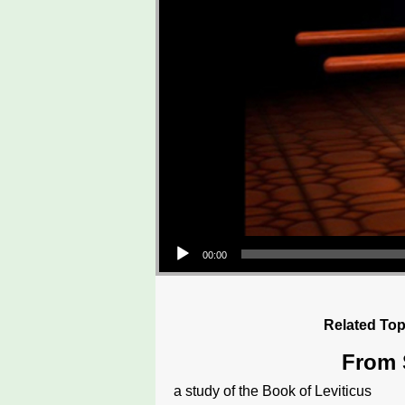
Audio Player
00:00
Related Top
From S
a study of the Book of Leviticus