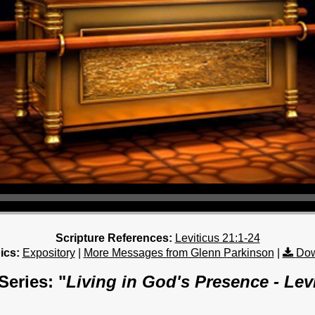
Scripture References:
Leviticus 21:1-24
ics:
Expository
|
More Messages from Glenn Parkinson
|
Dow
eries: "
Living in God's Presence - Lev