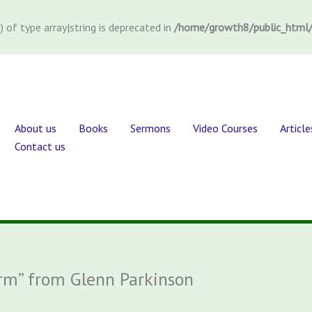
) of type array|string is deprecated in
/home/growth8/public_html/
About us
Books
Sermons
Video Courses
Article
Contact us
orm” from Glenn Parkinson