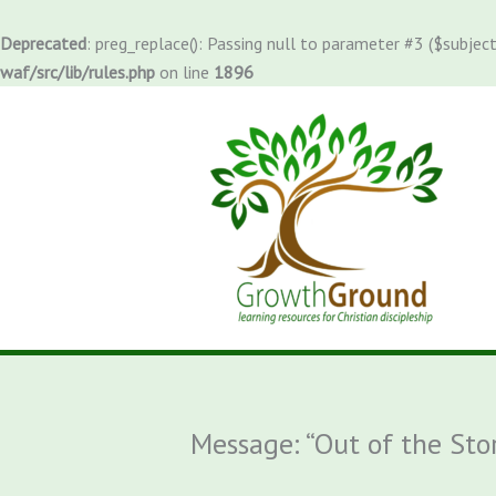
Skip
to
Deprecated
: preg_replace(): Passing null to parameter #3 ($subject
content
waf/src/lib/rules.php
on line
1896
Message: “Out of the St