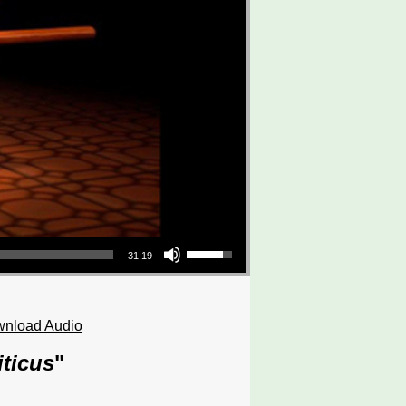
Use Up/Down Arrow keys to increase or decrease volume.
31:19
nload Audio
iticus
"