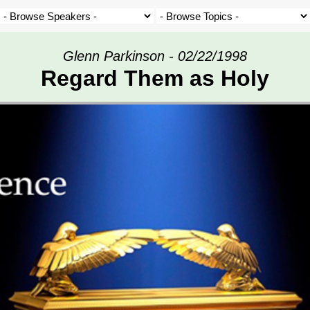
Glenn Parkinson - 02/22/1998
Regard Them as Holy