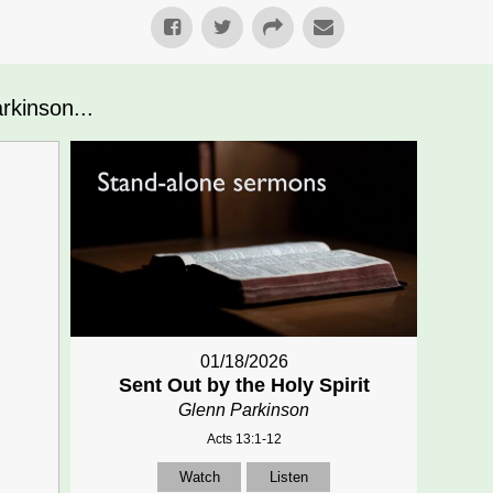
kinson...
01/18/2026
Sent Out by the Holy Spirit
Glenn Parkinson
Acts 13:1-12
Watch
Listen