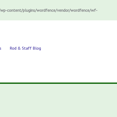
wp-content/plugins/wordfence/vendor/wordfence/wf-
s
Rod & Staff Blog