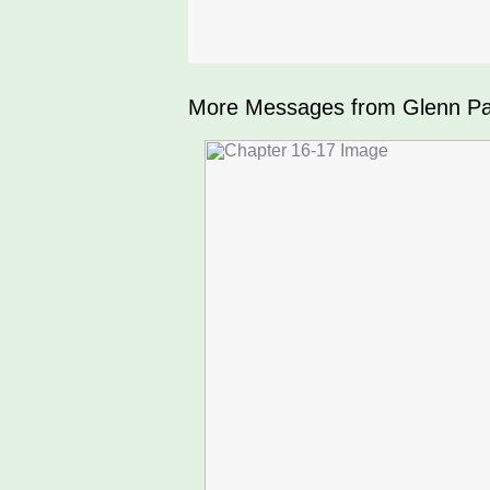
More Messages from Glenn Par