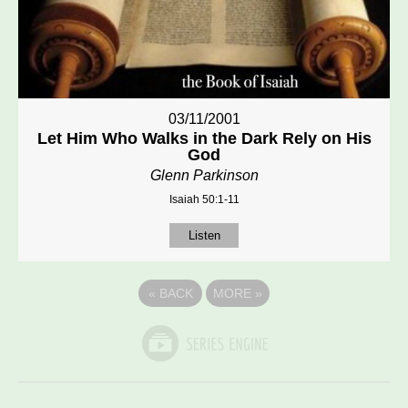
03/11/2001
Let Him Who Walks in the Dark Rely on His
God
Glenn Parkinson
Isaiah 50:1-11
Listen
«
BACK
MORE
»