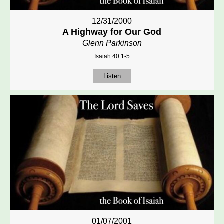
12/31/2000
A Highway for Our God
Glenn Parkinson
Isaiah 40:1-5
Listen
01/07/2001