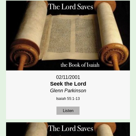
02/11/2001
Seek the Lord
Glenn Parkinson
Isaiah 55:1-13
Listen