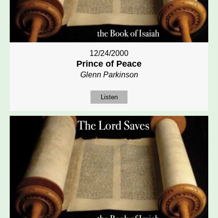
12/24/2000
Prince of Peace
Glenn Parkinson
Listen