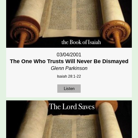
03/04/2001
The One Who Trusts Will Never Be Dismayed
Glenn Parkinson
Isaiah 28:1-22
Listen