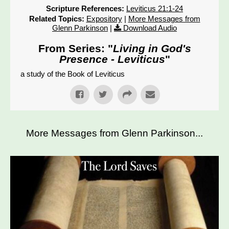
Scripture References:
Leviticus 21:1-24
Related Topics:
Expository
|
More Messages from
Glenn Parkinson
|
Download Audio
From Series: "
Living in God's
Presence - Leviticus
"
a study of the Book of Leviticus
More Messages from Glenn Parkinson...