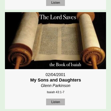
Listen
02/04/2001
My Sons and Daughters
Glenn Parkinson
Isaiah 43:1-7
Listen