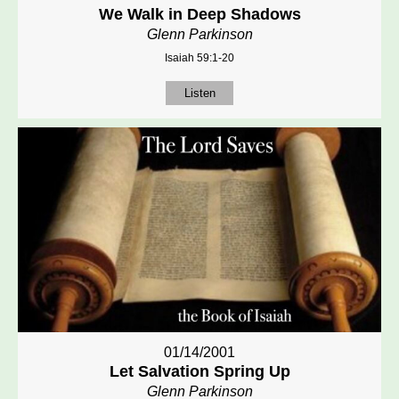
We Walk in Deep Shadows
Glenn Parkinson
Isaiah 59:1-20
Listen
01/14/2001
Let Salvation Spring Up
Glenn Parkinson