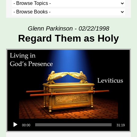
Glenn Parkinson - 02/22/1998
Regard Them as Holy
Audio Player
00:00
31:19