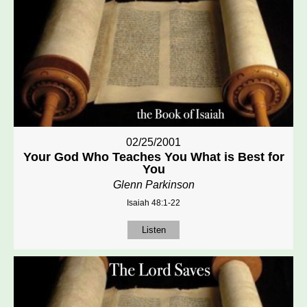
02/25/2001
Your God Who Teaches You What is Best for
You
Glenn Parkinson
Isaiah 48:1-22
Listen