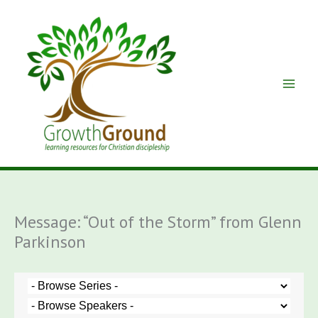
Skip
to
content
Message: “Out of the Storm” from Glenn
Parkinson