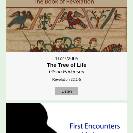
11/27/2005
The Tree of Life
Glenn Parkinson
Revelation 22:1-5
Listen