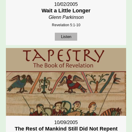
10/02/2005
Wait a Little Longer
Glenn Parkinson
Revelation 5:1-10
Listen
10/09/2005
The Rest of Mankind Still Did Not Repent