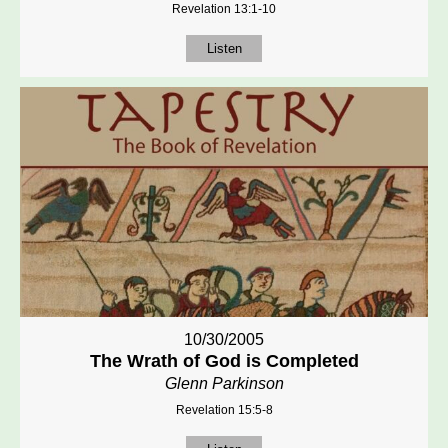
Revelation 13:1-10
Listen
10/30/2005
The Wrath of God is Completed
Glenn Parkinson
Revelation 15:5-8