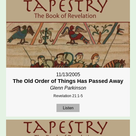
11/13/2005
The Old Order of Things Has Passed Away
Glenn Parkinson
Revelation 21:1-5
Listen