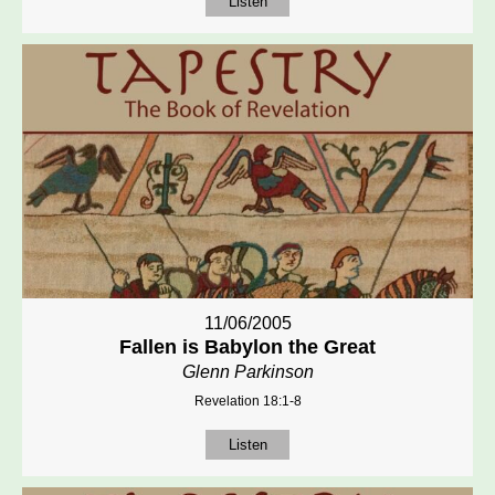
Listen
11/06/2005
Fallen is Babylon the Great
Glenn Parkinson
Revelation 18:1-8
Listen