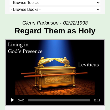
Glenn Parkinson - 02/22/1998
Regard Them as Holy
Audio Player
00:00
31:19