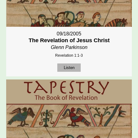
09/18/2005
The Revelation of Jesus Christ
Glenn Parkinson
Revelation 1:1-3
Listen