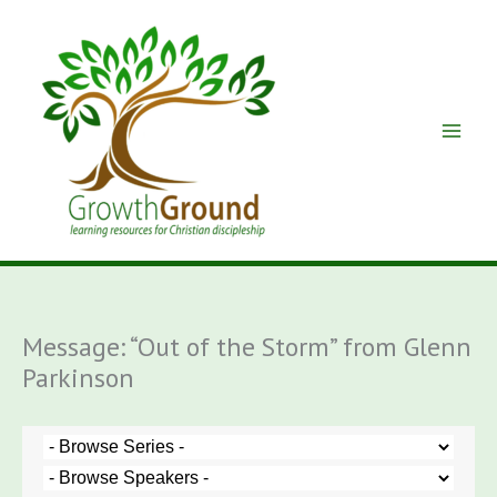
Skip
to
content
Message: “Out of the Storm” from Glenn
Parkinson