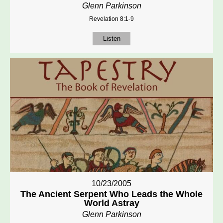
Glenn Parkinson
Revelation 8:1-9
Listen
10/23/2005
The Ancient Serpent Who Leads the Whole
World Astray
Glenn Parkinson