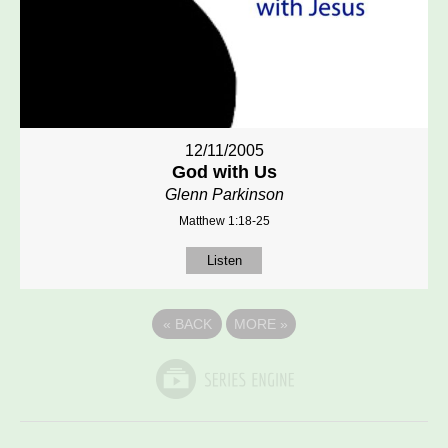
12/11/2005
God with Us
Glenn Parkinson
Matthew 1:18-25
Listen
«
BACK
MORE
»