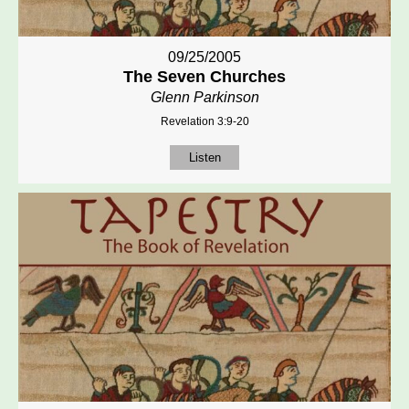
09/25/2005
The Seven Churches
Glenn Parkinson
Revelation 3:9-20
Listen