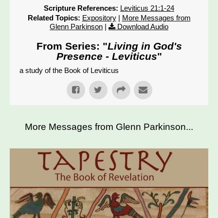
Scripture References:
Leviticus 21:1-24
Related Topics:
Expository
|
More Messages from
Glenn Parkinson
|
Download Audio
From Series: "
Living in God's
Presence - Leviticus
"
a study of the Book of Leviticus
More Messages from Glenn Parkinson...