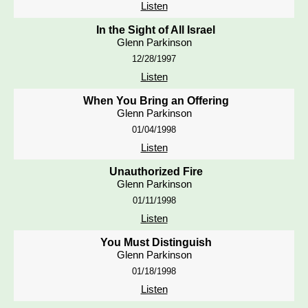
Listen
In the Sight of All Israel
Glenn Parkinson
12/28/1997
Listen
When You Bring an Offering
Glenn Parkinson
01/04/1998
Listen
Unauthorized Fire
Glenn Parkinson
01/11/1998
Listen
You Must Distinguish
Glenn Parkinson
01/18/1998
Listen