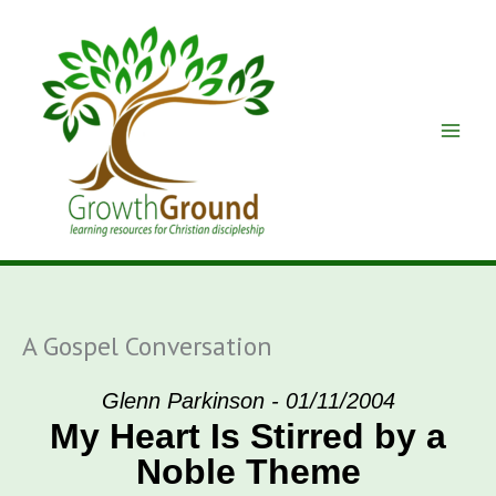
Skip
to
content
A Gospel Conversation
Glenn Parkinson - 01/11/2004
My Heart Is Stirred by a
Noble Theme