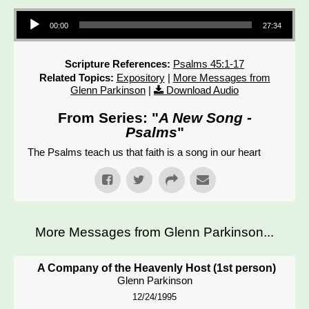
Audio Player
00:00
27:34
Scripture References:
Psalms 45:1-17
Related Topics:
Expository
|
More Messages from
Glenn Parkinson
|
Download Audio
From Series: "
A New Song -
Psalms
"
The Psalms teach us that faith is a song in our heart
More Messages from Glenn Parkinson...
A Company of the Heavenly Host (1st person)
Glenn Parkinson
12/24/1995