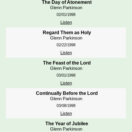
The Day of Atonement
Glenn Parkinson
02/01/1998
Listen
Regard Them as Holy
Glenn Parkinson
02/22/1998
Listen
The Feast of the Lord
Glenn Parkinson
03/01/1998
Listen
Continually Before the Lord
Glenn Parkinson
03/08/1998
Listen
The Year of Jubilee
Glenn Parkinson