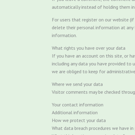
automatically instead of holding them i
For users that register on our website (if 
delete their personal information at any
information.
What rights you have over your data
If you have an account on this site, or 
including any data you have provided to 
we are obliged to keep for administrative,
Where we send your data
Visitor comments may be checked throug
Your contact information
Additional information
How we protect your data
What data breach procedures we have in 