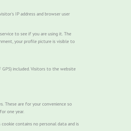
sitor’s IP address and browser user
rvice to see if you are using it. The
ment, your profile picture is visible to
GPS) included. Visitors to the website
es. These are for your convenience so
for one year.
s cookie contains no personal data and is