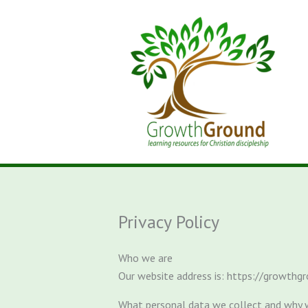
Skip
to
content
Privacy Policy
Who we are
Our website address is: https://growthgr
What personal data we collect and why w