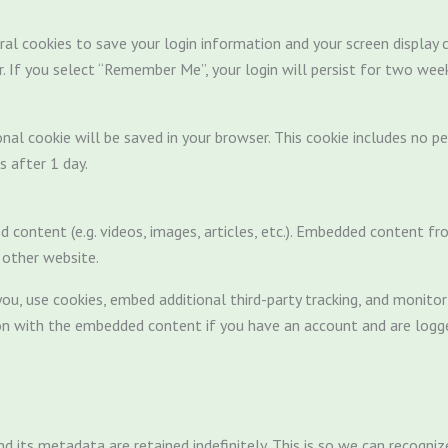
ral cookies to save your login information and your screen display c
r. If you select “Remember Me”, your login will persist for two week
tional cookie will be saved in your browser. This cookie includes no 
es after 1 day.
d content (e.g. videos, images, articles, etc.). Embedded content 
e other website.
u, use cookies, embed additional third-party tracking, and monito
tion with the embedded content if you have an account and are logge
 its metadata are retained indefinitely. This is so we can recog