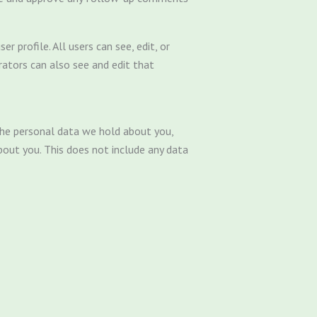
r profile. All users can see, edit, or
rators can also see and edit that
 the personal data we hold about you,
bout you. This does not include any data