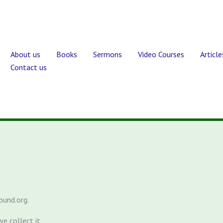
About us
Books
Sermons
Video Courses
Article
Contact us
ound.org.
e collect it