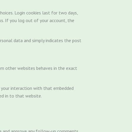
hoices. Login cookies last for two days,
s. If you log out of your account, the
personal data and simply indicates the post
from other websites behaves in the exact
r your interaction with that embedded
d in to that website.
nize and approve any follow-up comments