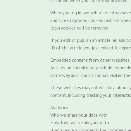
discarded when you close your browser.
When you log in, we will also set up seve
and screen options cookies last for a yea
login cookies will be removed.
If you edit or publish an article, an addi
ID of the article you just edited. It expir
Embedded content from other websites
Articles on this site may include embedde
same way as if the visitor has visited th
These websites may collect data about yo
content, including tracking your interac
Analytics
Who we share your data with
How long we retain your data
If you leave a comment, the comment and