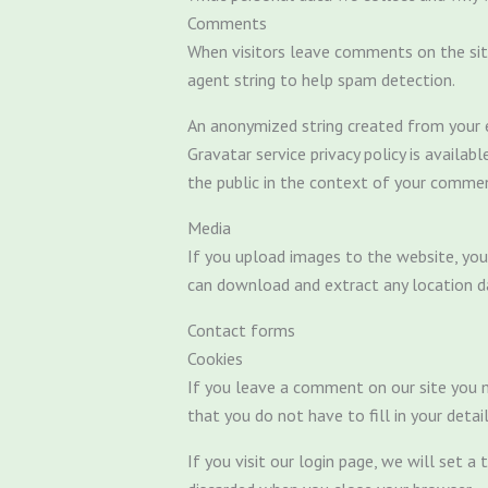
Comments
When visitors leave comments on the sit
agent string to help spam detection.
An anonymized string created from your em
Gravatar service privacy policy is availab
the public in the context of your comme
Media
If you upload images to the website, you
can download and extract any location d
Contact forms
Cookies
If you leave a comment on our site you m
that you do not have to fill in your deta
If you visit our login page, we will set 