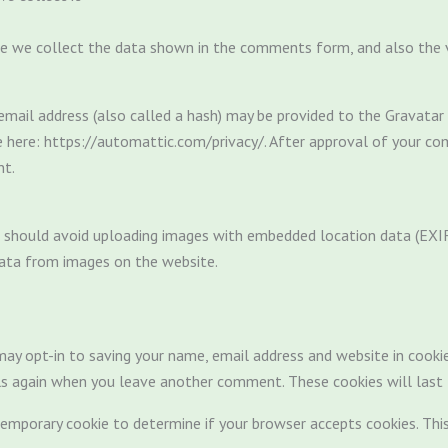
e we collect the data shown in the comments form, and also the vi
ail address (also called a hash) may be provided to the Gravatar se
le here: https://automattic.com/privacy/. After approval of your com
nt.
 should avoid uploading images with embedded location data (EXIF 
ata from images on the website.
ay opt-in to saving your name, email address and website in cooki
ils again when you leave another comment. These cookies will last 
a temporary cookie to determine if your browser accepts cookies. Thi