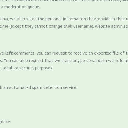
n a moderation queue.
any), we also store the personal information they provide in their use
 time (except they cannot change their username). Website administ
have left comments, you can request to receive an exported file of
us. You can also request that we erase any personal data we hold a
 legal, or security purposes.
h an automated spam detection service.
place