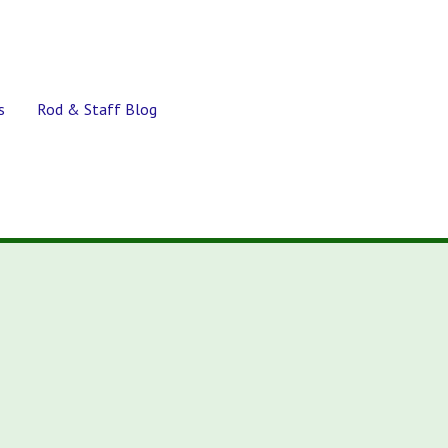
s
Rod & Staff Blog