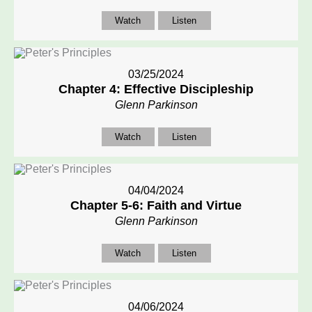
Watch
Listen
03/25/2024
Chapter 4: Effective Discipleship
Glenn Parkinson
Watch
Listen
04/04/2024
Chapter 5-6: Faith and Virtue
Glenn Parkinson
Watch
Listen
04/06/2024