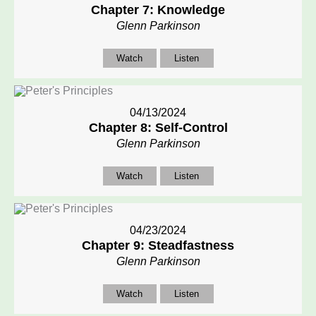
Chapter 7: Knowledge
Glenn Parkinson
Watch
Listen
04/13/2024
Chapter 8: Self-Control
Glenn Parkinson
Watch
Listen
04/23/2024
Chapter 9: Steadfastness
Glenn Parkinson
Watch
Listen