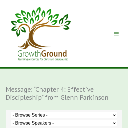
Skip
to
content
Message: “Chapter 4: Effective
Discipleship” from Glenn Parkinson