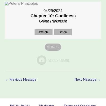
04/29/2024
Chapter 10: Godliness
Glenn Parkinson
Watch
Listen
MORE
»
←
Previous Message
Next Message
→
Privacy Policy
Disclaimer
Terms and Conditions