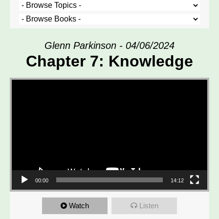
Glenn Parkinson - 04/06/2024
Chapter 7: Knowledge
Video Player
00:00
14:12
Watch
Listen