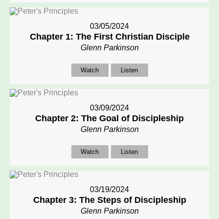
03/05/2024
Chapter 1: The First Christian Disciple
Glenn Parkinson
Watch
Listen
03/09/2024
Chapter 2: The Goal of Discipleship
Glenn Parkinson
Watch
Listen
03/19/2024
Chapter 3: The Steps of Discipleship
Glenn Parkinson