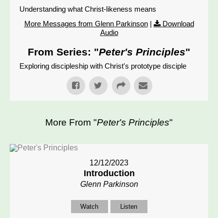
Understanding what Christ-likeness means
More Messages from Glenn Parkinson
|
Download
Audio
From Series: "
Peter's Principles
"
Exploring discipleship with Christ's prototype disciple
More From "
Peter's Principles
"
12/12/2023
Introduction
Glenn Parkinson
Watch
Listen