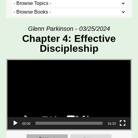
Glenn Parkinson - 03/25/2024
Chapter 4: Effective
Discipleship
Video Player
00:00
16:33