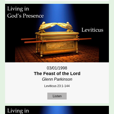
03/01/1998
The Feast of the Lord
Glenn Parkinson
Leviticus 23:1-144
Listen