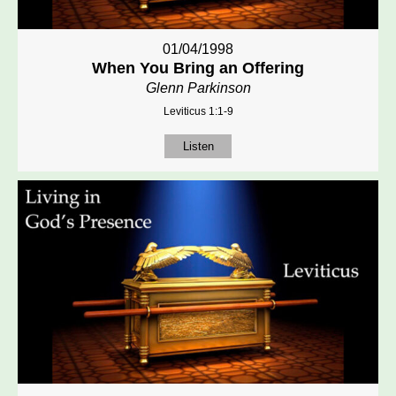
01/04/1998
When You Bring an Offering
Glenn Parkinson
Leviticus 1:1-9
Listen