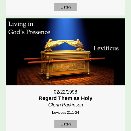
Listen
02/22/1998
Regard Them as Holy
Glenn Parkinson
Leviticus 21:1-24
Listen