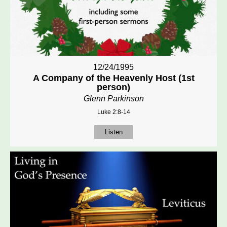
12/24/1995
A Company of the Heavenly Host (1st
person)
Glenn Parkinson
Luke 2:8-14
Listen