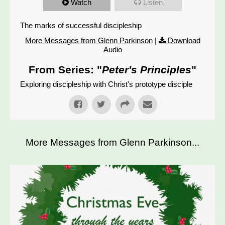
Watch
Listen
The marks of successful discipleship
More Messages from Glenn Parkinson
|
Download
Audio
From Series: "
Peter's Principles
"
Exploring discipleship with Christ's prototype disciple
More Messages from Glenn Parkinson...