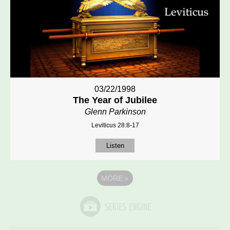
03/22/1998
The Year of Jubilee
Glenn Parkinson
Leviticus 28:8-17
Listen
MORE
»