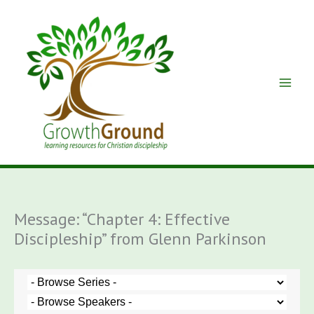
Skip
to
content
Message: “Chapter 4: Effective
Discipleship” from Glenn Parkinson