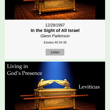
12/28/1997
In the Sight of All Israel
Glenn Parkinson
Exodus 40:34-38
Listen