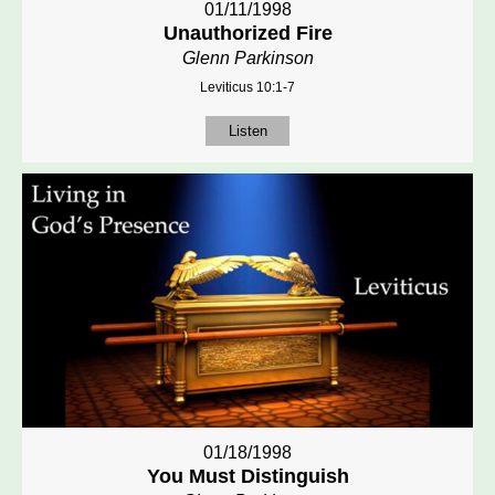
01/11/1998
Unauthorized Fire
Glenn Parkinson
Leviticus 10:1-7
Listen
01/18/1998
You Must Distinguish