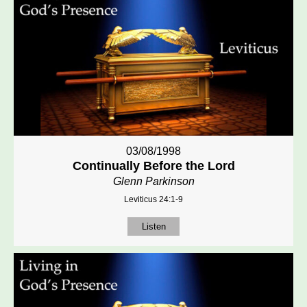
03/08/1998
Continually Before the Lord
Glenn Parkinson
Leviticus 24:1-9
Listen