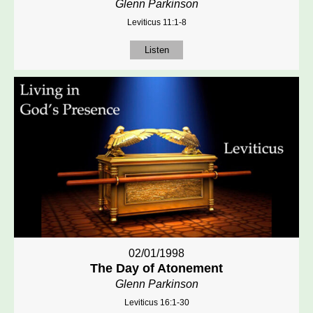
Glenn Parkinson
Leviticus 11:1-8
Listen
02/01/1998
The Day of Atonement
Glenn Parkinson
Leviticus 16:1-30