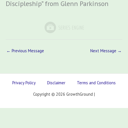
Discipleship” from Glenn Parkinson
←
Previous Message
Next Message
→
Privacy Policy
Disclaimer
Terms and Conditions
Copyright © 2026 GrowthGround |