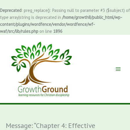
Skip
to
Deprecated
: preg_replace(): Passing null to parameter #3 ($subject) of
content
type array|string is deprecated in
/home/growth8/public_html/wp-
content/plugins/wordfence/vendor/wordfence/wf-
waf/src/lib/rules.php
on line
1896
Message: “Chapter 4: Effective