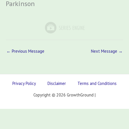
Parkinson
←
Previous Message
Next Message
→
Privacy Policy
Disclaimer
Terms and Conditions
Copyright © 2026 GrowthGround |