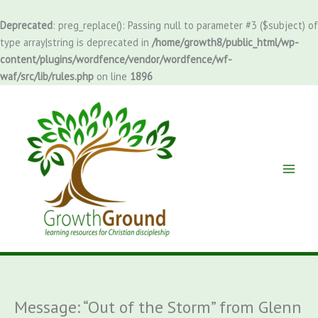
Skip
to
Deprecated
: preg_replace(): Passing null to parameter #3 ($subject) of
content
type array|string is deprecated in
/home/growth8/public_html/wp-
content/plugins/wordfence/vendor/wordfence/wf-
waf/src/lib/rules.php
on line
1896
Message: “Out of the Storm” from Glenn