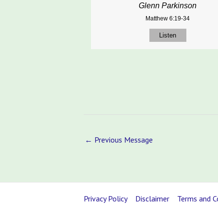
Glenn Parkinson
Matthew 6:19-34
Listen
←
Previous Message
Privacy Policy
Disclaimer
Terms and C