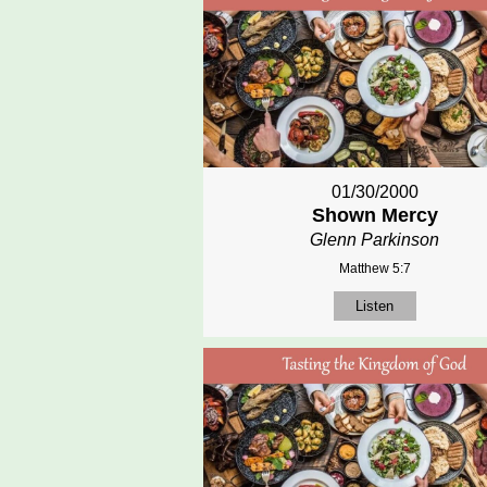
01/30/2000
Shown Mercy
Glenn Parkinson
Matthew 5:7
Listen