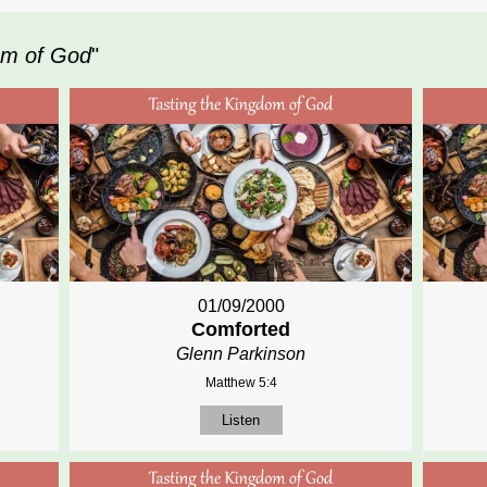
om of God
"
01/09/2000
Comforted
Glenn Parkinson
Matthew 5:4
Listen