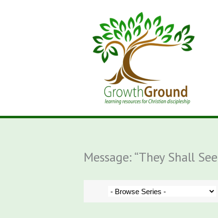
Skip
to
content
Message: “They Shall Se