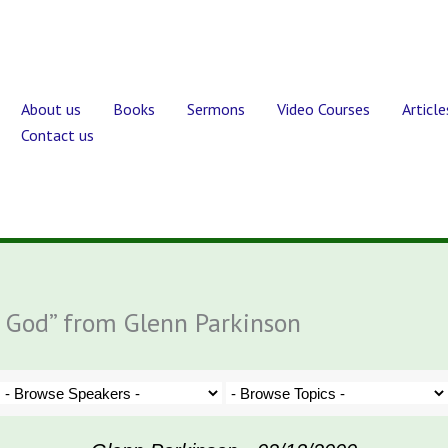
About us
Books
Sermons
Video Courses
Article
Contact us
e God” from Glenn Parkinson