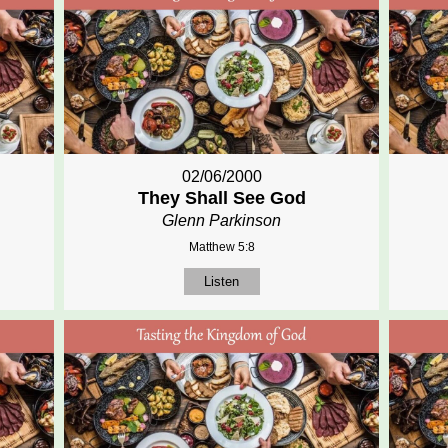
02/06/2000
They Shall See God
Glenn Parkinson
Matthew 5:8
Listen