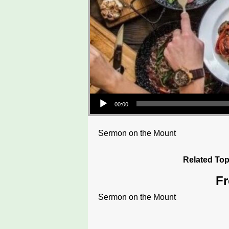
Audio Player
00:00
Sermon on the Mount
Related Top
Fr
Sermon on the Mount