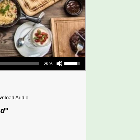
Use Up/Down Arrow keys to increase or decrease volume.
25:08
nload Audio
od
"