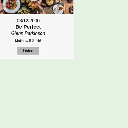
03/12/2000
Be Perfect
Glenn Parkinson
Matthew 5:21-46
Listen