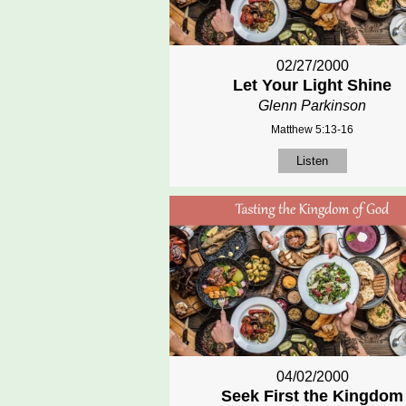
02/27/2000
Let Your Light Shine
Glenn Parkinson
Matthew 5:13-16
Listen
04/02/2000
Seek First the Kingdom