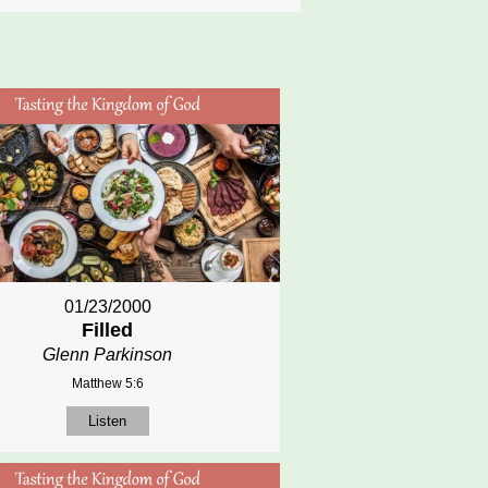
01/23/2000
Filled
Glenn Parkinson
Matthew 5:6
Listen