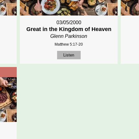
03/05/2000
Great in the Kingdom of Heaven
Glenn Parkinson
Matthew 5:17-20
Listen