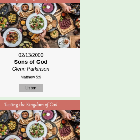
02/13/2000
Sons of God
Glenn Parkinson
Matthew 5:9
Listen