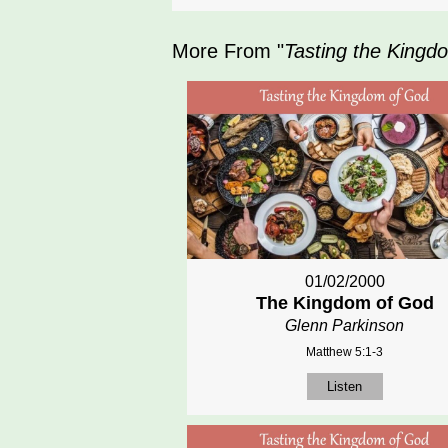
More From "
Tasting the Kingd
01/02/2000
The Kingdom of God
Glenn Parkinson
Matthew 5:1-3
Listen