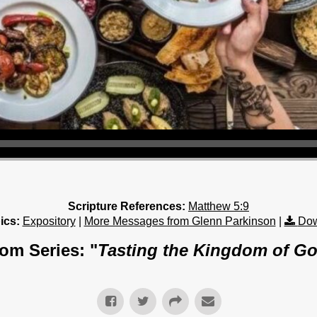
Scripture References:
Matthew 5:9
ics:
Expository
|
More Messages from Glenn Parkinson
|
Dow
om Series: "
Tasting the Kingdom of G