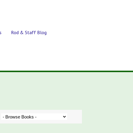
s
Rod & Staff Blog