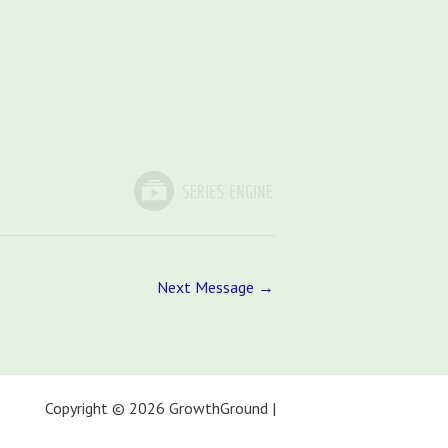
Next Message
→
Copyright © 2026 GrowthGround |