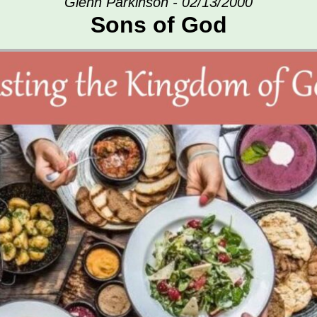
Glenn Parkinson - 02/13/2000
Sons of God