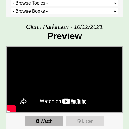
Glenn Parkinson - 10/12/2021
Preview
Watch
Listen