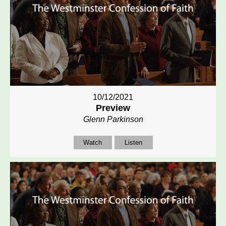
10/12/2021
Preview
Glenn Parkinson
Watch
Listen