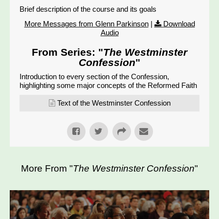
Brief description of the course and its goals
More Messages from Glenn Parkinson
|
Download
Audio
From Series: "
The Westminster
Confession
"
Introduction to every section of the Confession,
highlighting some major concepts of the Reformed Faith
Text of the Westminster Confession
More From "
The Westminster Confession
"