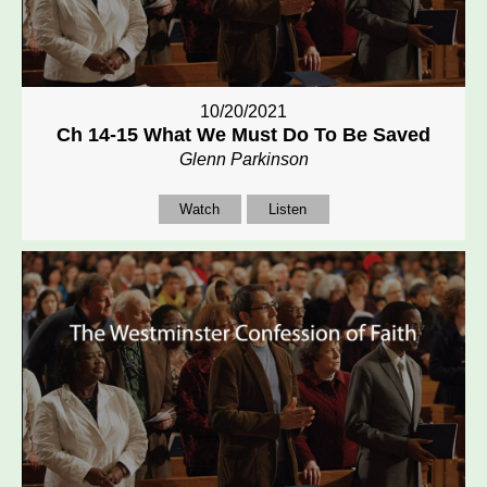
10/20/2021
Ch 14-15 What We Must Do To Be Saved
Glenn Parkinson
Watch
Listen