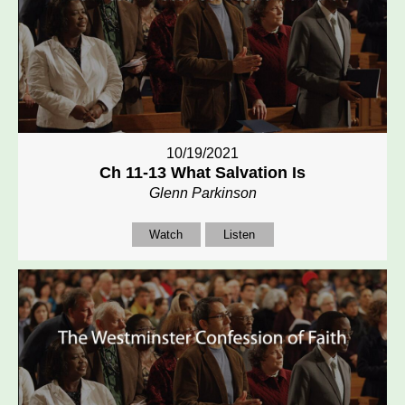
10/19/2021
Ch 11-13 What Salvation Is
Glenn Parkinson
Watch
Listen