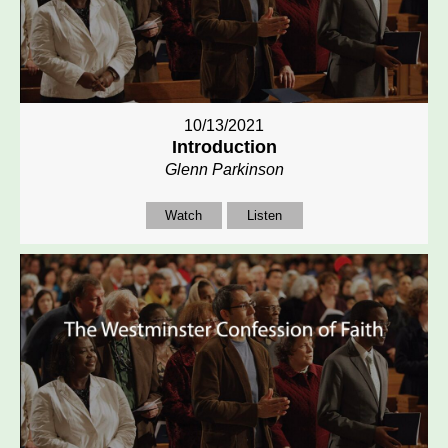
10/13/2021
Introduction
Glenn Parkinson
Watch
Listen