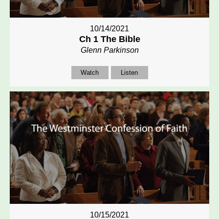
10/14/2021
Ch 1 The Bible
Glenn Parkinson
Watch
Listen
10/15/2021