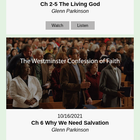
Ch 2-5 The Living God
Glenn Parkinson
Watch
Listen
10/16/2021
Ch 6 Why We Need Salvation
Glenn Parkinson