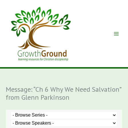
Skip
to
content
Message: “Ch 6 Why We Need Salvation”
from Glenn Parkinson