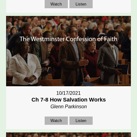
Watch
Listen
10/17/2021
Ch 7-8 How Salvation Works
Glenn Parkinson
Watch
Listen