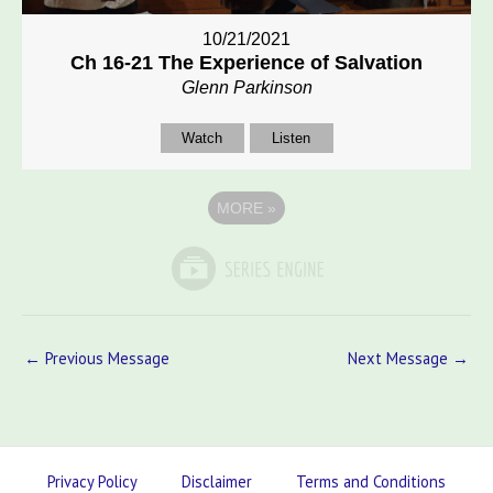
10/21/2021
Ch 16-21 The Experience of Salvation
Glenn Parkinson
Watch
Listen
MORE
»
←
Previous Message
Next Message
→
Privacy Policy
Disclaimer
Terms and Conditions