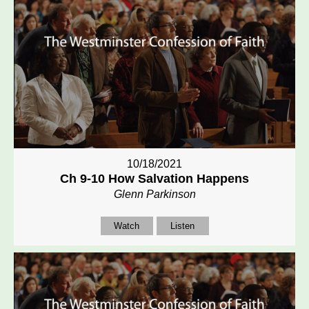
10/18/2021
Ch 9-10 How Salvation Happens
Glenn Parkinson
Watch
Listen