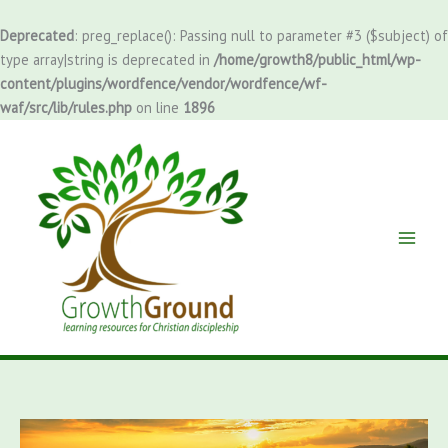
Skip
to
Deprecated
: preg_replace(): Passing null to parameter #3 ($subject) of
content
type array|string is deprecated in
/home/growth8/public_html/wp-
content/plugins/wordfence/vendor/wordfence/wf-
waf/src/lib/rules.php
on line
1896