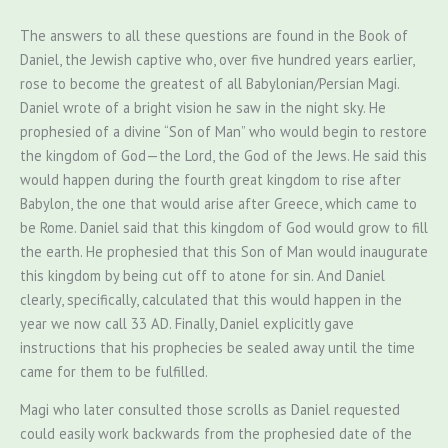
The answers to all these questions are found in the Book of
Daniel, the Jewish captive who, over five hundred years earlier,
rose to become the greatest of all Babylonian/Persian Magi.
Daniel wrote of a bright vision he saw in the night sky. He
prophesied of a divine “Son of Man” who would begin to restore
the kingdom of God—the Lord, the God of the Jews. He said this
would happen during the fourth great kingdom to rise after
Babylon, the one that would arise after Greece, which came to
be Rome. Daniel said that this kingdom of God would grow to fill
the earth. He prophesied that this Son of Man would inaugurate
this kingdom by being cut off to atone for sin. And Daniel
clearly, specifically, calculated that this would happen in the
year we now call 33 AD. Finally, Daniel explicitly gave
instructions that his prophecies be sealed away until the time
came for them to be fulfilled.
Magi who later consulted those scrolls as Daniel requested
could easily work backwards from the prophesied date of the