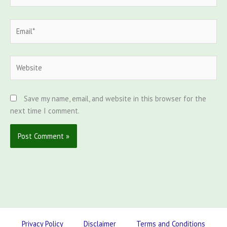
Email*
Website
Save my name, email, and website in this browser for the
next time I comment.
Privacy Policy
Disclaimer
Terms and Conditions