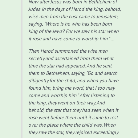
Now after Jesus was born in Bethlehem of
Judea in the days of Herod the king, behold,
wise men from the east came to Jerusalem,
saying, “Where is he who has been born
king of the Jews? For we saw his star when
it rose and have come to worship him.” …
Then Herod summoned the wise men
secretly and ascertained from them what
time the star had appeared.
And he sent
them to Bethlehem, saying, “Go and search
diligently for the child, and when you have
found him, bring me word, that I too may
come and worship him.”
After listening to
the king, they went on their way. And
behold, the star that they had seen when it
rose went before them until it came to rest
over the place where the child was.
When
they saw the star, they rejoiced exceedingly