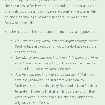
still too high to identify as angels, but low enough to follow
the five miles to Bethlehem. Understanding the star as a vision
of angels is consistent with Luke’s account, and explains why
no one else saw it (if Herod could see it, he would have
followed it, himself).
But the nature of the star is not the most revealing question.
How did the Magi know what the bright star/sign meant?
(God forbids astrology and would hardly have used that
as revelation.)
Specifically, how did they know that it heralded the birth
of a divine and universal king?
(They accepted the child
as their king, and they worshiped him.)
And how did they know to go to Jerusalem?
(Matthew
says they followed the star from Jerusalem to
Bethlehem, but not that they followed it from Persia to
Jerusalem. It seems that after Herod’s confusion, they
were relieved to once again see the star which they
originally saw in Persia.)