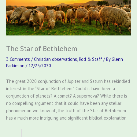
The Star of Bethlehem
3 Comments
/
Christian observations
,
Rod & Staff
/ By
Glenn
Parkinson
/
12/23/2020
The great 2020 conjunction of Jupiter and Saturn has rekindled
interest in the “Star of Bethlehem.” Could it have been a
conjunction of planets? A comet? A supernova? While there is
no compelling argument that it could have been any stellar
phenomenon we know of, the truth of the Star of Bethlehem
has a much more intriguing and significant biblical explanation.