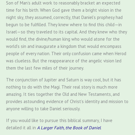
Son of Man’s adult work to reasonably bracket an expected
time for his birth. When God gave them a bright vision in the
night sky, they assumed, correctly, that Daniel’s prophesy had
begun to be fulfilled. They knew where to find this child—in
Israel—so they traveled to its capital. And they knew who they
would find, the divine/human king who would atone for the
world’s sin and inaugurate a kingdom that would encompass
people of every nation. Their only confusion came when Herod
was clueless. But the reappearance of the angelic vision led
them the last few miles of their journey.
The conjunction of Jupiter and Saturn is way cool, but it has
nothing to do with the Magi. Their real story is much more
amazing. It ties together the Old and New Testaments, and
provides astounding evidence of Christ’s identity and mission to
anyone willing to take Daniel seriously.
If you would like to pursue this biblical summary, I have
detailed it all in
A Larger Faith, the Book of Daniel
.