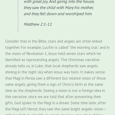
with great joy.
And going into the house,
they saw the child with Mary his mother,
and they fell down and worshiped him.
Matthew 2:1-11
Consider that in the Bible, stars and angels are often linked
together. For example, Lucifer is called “the morning star,” and in
the vision of Revelation 1, Jesus held seven stars which he
identified as representing angels. The Christmas narrative
already tells us, in Luke, that local shepherds saw angels
shining in the night sky when Jesus was born. It makes sense
that Magi in Persia saw a different but related vision of those
same angels, giving them a sign of Christ’s birth at the same
time as the shepherds. Seeing a vision is not a foreign idea in
this narrative, since we are told that after presenting their
gifts, God spoke to the Magi in a dream. Some time later, after
the Magi left Herod, they saw the same bright angelic vision—