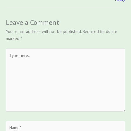
Leave a Comment
Your email address will not be published.
Required fields are
marked
*
Type
here..
Name*