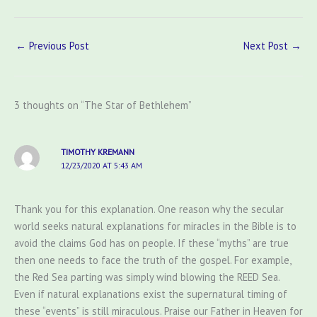
←
Previous Post
Next Post
→
3 thoughts on “The Star of Bethlehem”
TIMOTHY KREMANN
12/23/2020 AT 5:43 AM
Thank you for this explanation. One reason why the secular
world seeks natural explanations for miracles in the Bible is to
avoid the claims God has on people. If these “myths” are true
then one needs to face the truth of the gospel. For example,
the Red Sea parting was simply wind blowing the REED Sea.
Even if natural explanations exist the supernatural timing of
these “events” is still miraculous. Praise our Father in Heaven for