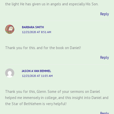
the light He has given us in angels and especially His Son.
Reply
BARBARA SMITH
12/23/2020 AT 8:51 AM
Thank you for this. and for the book on Daniel!
Reply
JASON A VAN BEMMEL
12/23/2020 AT 11:03 AM
Thank you for this, Glenn. Some of your sermons on Daniel
helped me immensely in college, and this insight into Daniel and
the Star of Bethlehem is very helpful!
Reply