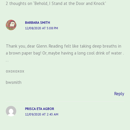
2 thoughts on “Behold, I Stand at the Door and Knock”
BARBARA SMITH
12/08/2020 AT 5:08 PM
Thank you, dear Glenn. Reading felt like taking deep breaths in
a brown paper bag! Or, maybe having a long cool drink of water .
. .
oxoxoxox
bwsmith
Reply
PRISCA ETA AGBOR
12/09/2020 AT 2:43 AM