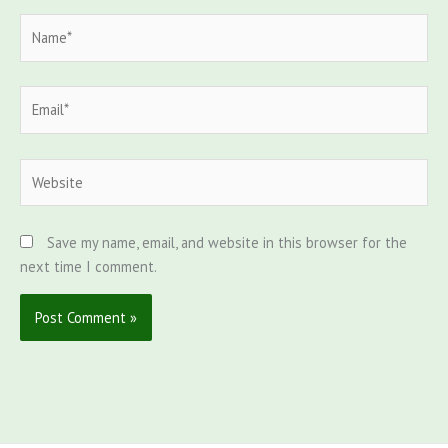
Name*
Email*
Website
Save my name, email, and website in this browser for the
next time I comment.