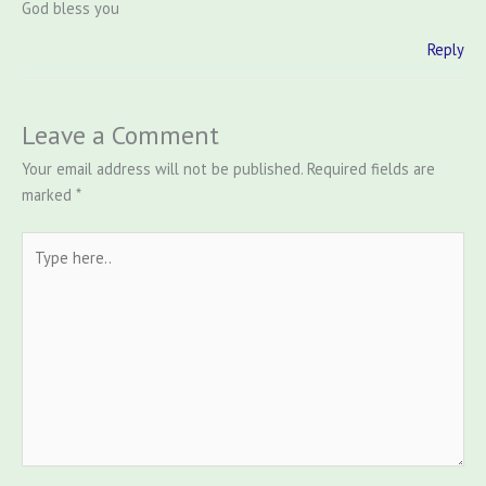
God bless you
Reply
Leave a Comment
Your email address will not be published.
Required fields are
marked
*
Type
here..