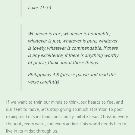
Luke 21:33
Whatever is true, whatever is honorable,
whatever is just, whatever is pure, whatever
is lovely, whatever is commendable, if there
is any excellence, if there is anything worthy
of praise, think about these things.
Philippians 4:8 (please pause and read this
verse carefully)
If we want to train our minds to think, our hearts to feel and
our feet to move, let’s stop giving so much attention to poor
examples. Let’s instead consciously imitate Jesus Christ in every
thought, every word, and every action. This world needs him to
live in its midst through us.