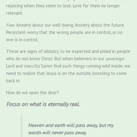
rejoicing when they seem to lose. Love for them no longer
relevant.
Fear
. Anxiety about our well-being. Anxiety about the future.
Persistent worry that the wrong people are in control, or no
one is in control.
These are signs of idolatry, to be expected and pitied in people
who do not know Christ. But when believers in our
sovereign
Lord and
merciful
Savior find such things running wild inside, we
need to realize that Jesus is on the outside, knocking to come
back in.
How do we open the door?
Focus on what is eternally real.
Heaven and earth will pass away, but my
words will never pass away.