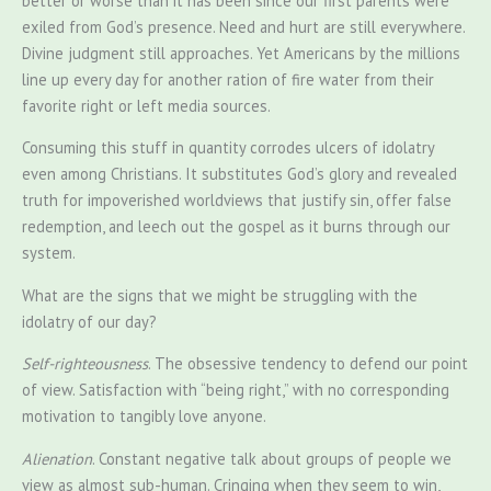
better or worse than it has been since our first parents were
exiled from God’s presence. Need and hurt are still everywhere.
Divine judgment still approaches. Yet Americans by the millions
line up every day for another ration of fire water from their
favorite right or left media sources.
Consuming this stuff in quantity corrodes ulcers of idolatry
even among Christians. It substitutes God’s glory and revealed
truth for impoverished worldviews that justify sin, offer false
redemption, and leech out the gospel as it burns through our
system.
What are the signs that we might be struggling with the
idolatry of our day?
Self-righteousness
. The obsessive tendency to defend our point
of view. Satisfaction with “being right,” with no corresponding
motivation to tangibly love anyone.
Alienation
. Constant negative talk about groups of people we
view as almost sub-human. Cringing when they seem to win,