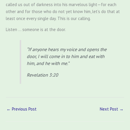
called us out of darkness into his marvelous light—for each
other and for those who do not yet know him, let’s do that at
least once every single day. This is our calling.
Listen … someone is at the door.
“If anyone hears my voice and opens the
door, I will come in to him and eat with
him, and he with me.”
Revelation 3:20
←
Previous Post
Next Post
→