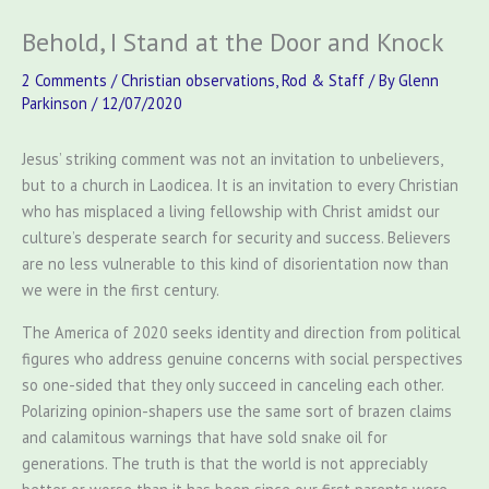
Behold, I Stand at the Door and Knock
2 Comments
/
Christian observations
,
Rod & Staff
/ By
Glenn
Parkinson
/
12/07/2020
Jesus’ striking comment was not an invitation to unbelievers,
but to a church in Laodicea. It is an invitation to every Christian
who has misplaced a living fellowship with Christ amidst our
culture’s desperate search for security and success. Believers
are no less vulnerable to this kind of disorientation now than
we were in the first century.
The America of 2020 seeks identity and direction from political
figures who address genuine concerns with social perspectives
so one-sided that they only succeed in canceling each other.
Polarizing opinion-shapers use the same sort of brazen claims
and calamitous warnings that have sold snake oil for
generations. The truth is that the world is not appreciably