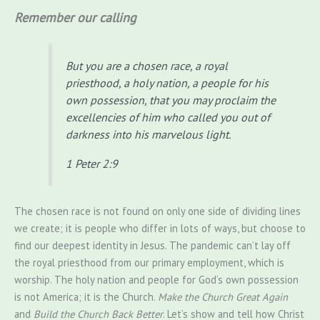
Remember our calling
But you are a chosen race, a royal
priesthood, a holy nation, a people for his
own possession, that you may proclaim the
excellencies of him who called you out of
darkness into his marvelous light.
1 Peter 2:9
The chosen race is not found on only one side of dividing lines
we create; it is people who differ in lots of ways, but choose to
find our deepest identity in Jesus. The pandemic can’t lay off
the royal priesthood from our primary employment, which is
worship. The holy nation and people for God’s own possession
is not America; it is the Church.
Make the Church Great Again
and
Build the Church Back Better
. Let’s show and tell how Christ